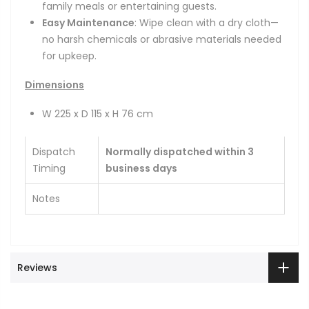
family meals or entertaining guests.
Easy Maintenance
: Wipe clean with a dry cloth—
no harsh chemicals or abrasive materials needed
for upkeep.
Dimensions
W 225 x D 115 x H 76 cm
Dispatch
Normally dispatched within 3
Timing
business days
Notes
Reviews