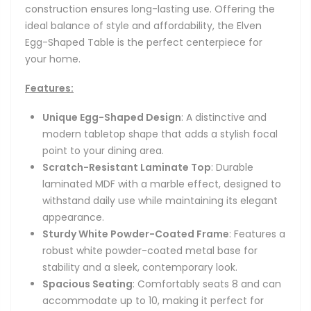
construction ensures long-lasting use. Offering the
ideal balance of style and affordability, the Elven
Egg-Shaped Table is the perfect centerpiece for
your home.
Features:
Unique Egg-Shaped Design
: A distinctive and
modern tabletop shape that adds a stylish focal
point to your dining area.
Scratch-Resistant Laminate Top
: Durable
laminated MDF with a marble effect, designed to
withstand daily use while maintaining its elegant
appearance.
Sturdy White Powder-Coated Frame
: Features a
robust white powder-coated metal base for
stability and a sleek, contemporary look.
Spacious Seating
: Comfortably seats 8 and can
accommodate up to 10, making it perfect for