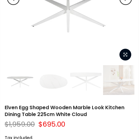
Elven Egg Shaped Wooden Marble Look Kitchen
Dining Table 225cm White Cloud
$1,959.00
$695.00
Tax included.