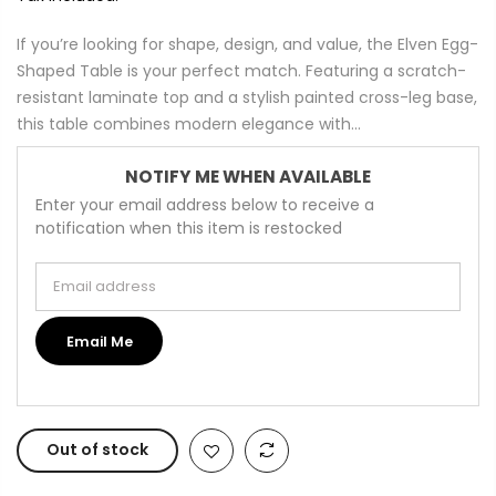
If you’re looking for shape, design, and value, the Elven Egg-
Shaped Table is your perfect match. Featuring a scratch-
resistant laminate top and a stylish painted cross-leg base,
this table combines modern elegance with...
NOTIFY ME WHEN AVAILABLE
Enter your email address below to receive a
notification when this item is restocked
Email address
Email Me
Out of stock