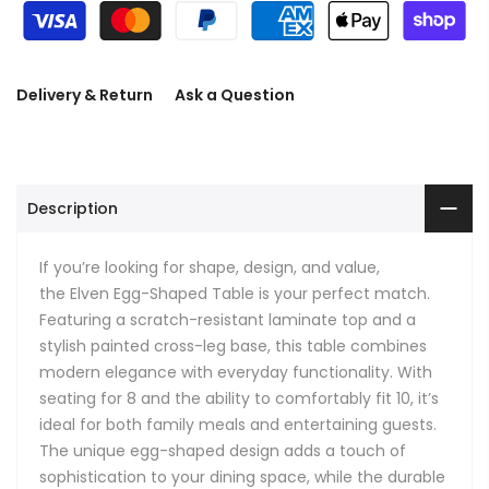
Delivery & Return
Ask a Question
Description
If you’re looking for shape, design, and value,
the
Elven Egg-Shaped Table is your perfect match.
Featuring a scratch-resistant laminate top and a
stylish painted cross-leg base, this table combines
modern elegance with everyday functionality. With
seating for 8 and the ability to comfortably fit 10, it’s
ideal for both family meals and entertaining guests.
The unique egg-shaped design adds a touch of
sophistication to your dining space, while the durable