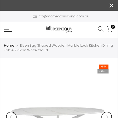
Skip
to
content
info@momentousliving.com.au
0
Home
Elven Egg Shaped Wooden Marble Look Kitchen Dining
Table 225cm White Cloud
-65%
Sold out