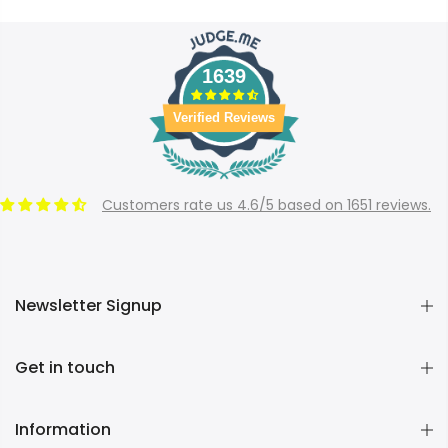
1639
Verified Reviews
Customers rate us 4.6/5 based on 1651 reviews.
Newsletter Signup
Get in touch
Information