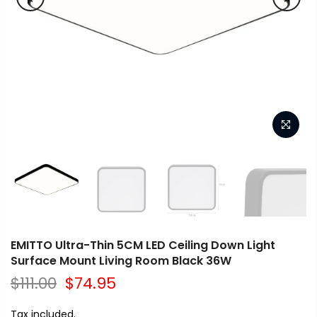
EMITTO Ultra-Thin 5CM LED Ceiling Down Light
Surface Mount Living Room Black 36W
$111.00
$74.95
Tax included.