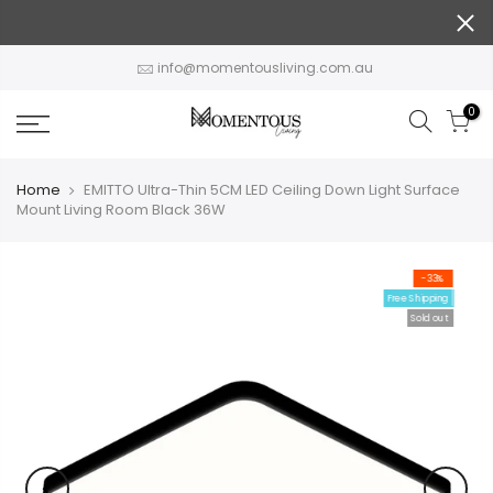
Skip
to
content
info@momentousliving.com.au
0
Home
EMITTO Ultra-Thin 5CM LED Ceiling Down Light Surface
Mount Living Room Black 36W
-33%
Free Shipping
Sold out