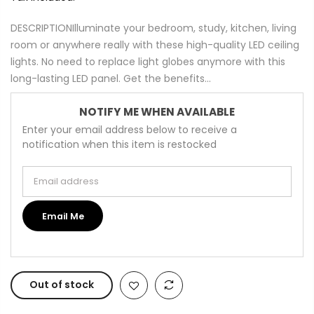
DESCRIPTIONIlluminate your bedroom, study, kitchen, living
room or anywhere really with these high-quality LED ceiling
lights. No need to replace light globes anymore with this
long-lasting LED panel. Get the benefits...
NOTIFY ME WHEN AVAILABLE
Enter your email address below to receive a
notification when this item is restocked
Email address
Email Me
Out of stock