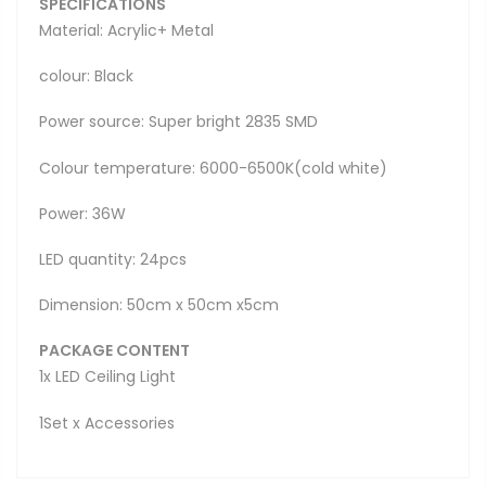
SPECIFICATIONS
Material: Acrylic+ Metal
colour: Black
Power source: Super bright 2835 SMD
Colour temperature: 6000-6500K(cold white)
Power: 36W
LED quantity: 24pcs
Dimension: 50cm x 50cm x5cm
PACKAGE CONTENT
1x LED Ceiling Light
1Set x Accessories