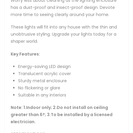
Worry less about cleaning as the lighting enclosure
has a dust-proof and insect-proof design. Devote
more time to seeing clearly around your home.
These lights will fit into any house with the thin and
unobtrusive styling. Upgrade your lights today for a
shaper world.
Key Features:
Energy-saving LED design
Translucent acrylic cover
Sturdy metal enclosure
No flickering or glare
Suitable in any interiors
Note:
1.Indoor only;
2.Do not install on ceiling
greater than 6?; 3.To be installed by a licensed
electrician.