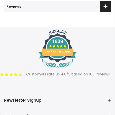
Reviews
1639
Verified Reviews
Customers rate us 4.6/5 based on 1651 reviews.
Newsletter Signup