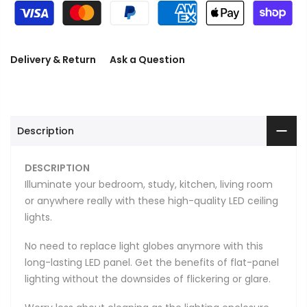
Delivery & Return
Ask a Question
Description
DESCRIPTION
Illuminate your bedroom, study, kitchen, living room
or anywhere really with these high-quality LED ceiling
lights.
No need to replace light globes anymore with this
long-lasting LED panel. Get the benefits of flat-panel
lighting without the downsides of flickering or glare.