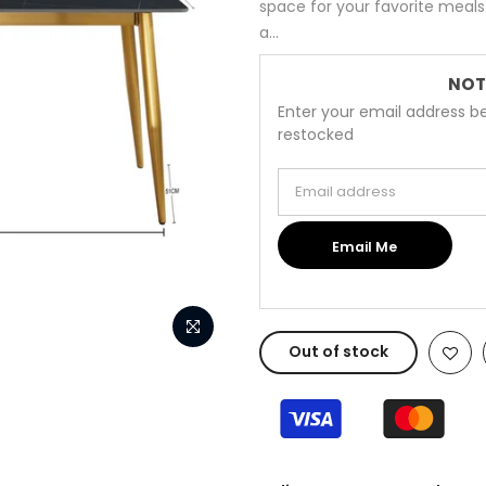
space for your favorite meals 
a...
NOT
Enter your email address be
restocked
Email address
Email Me
Out of stock