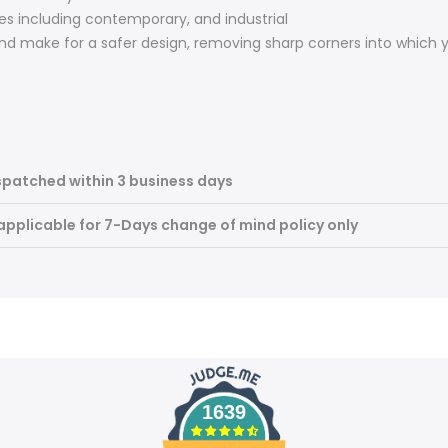
les including contemporary, and industrial
nd make for a safer design, removing sharp corners into which
spatched within 3 business days
 applicable for 7-Days change of mind policy only
1639