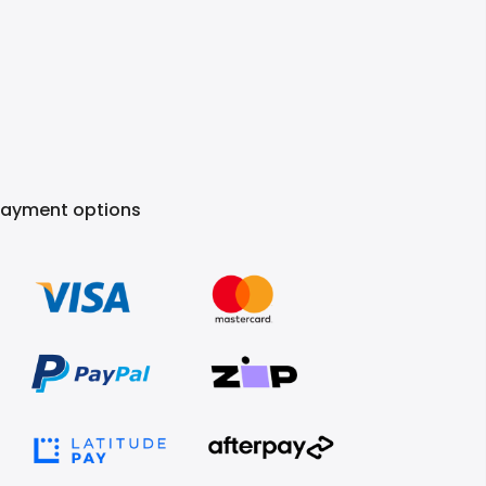
Payment options