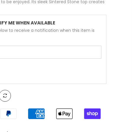
to be enjoyed. Its sleek Sintered Stone top creates
IFY ME WHEN AVAILABLE
low to receive a notification when this item is