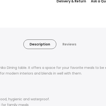
Delivery & Return
Ask a Qu
Description
Reviews
iko Dining table. It offers a space for your favorite meals to be 
for modern interiors and blends in well with them.
food, hygienic and waterproof.
t for family meals