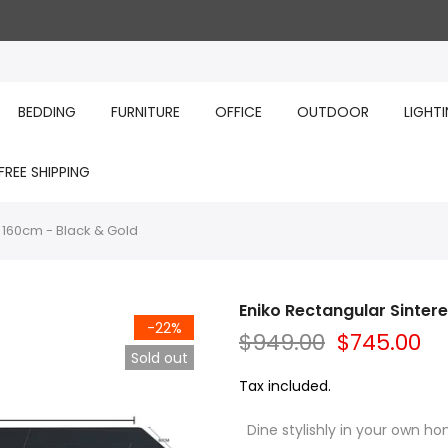
BEDDING
FURNITURE
OFFICE
OUTDOOR
LIGHT
FREE SHIPPING
 160cm - Black & Gold
Eniko Rectangular Sinter
-22%
$949.00
$745.00
Sold out
Tax included.
Dine stylishly in your own hom