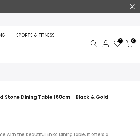
ING
SPORTS & FITNESS
0
0
ed Stone Dining Table 160cm - Black & Gold
e with the beautiful Eniko Dining table. It offers a