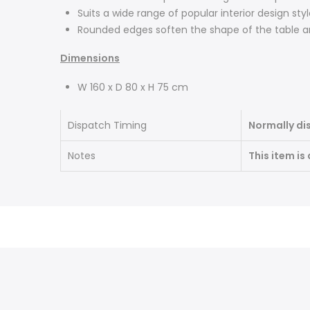
Suits a wide range of popular interior design sty
Rounded edges soften the shape of the table a
Dimensions
W 160 x D 80 x H 75 cm
Dispatch Timing
Normally di
Notes
This item is