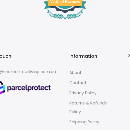
Verified Reviews
touch
Information
o@momentousliving.com.au
About
Contact
Privacy Policy
Returns & Refunds
Policy
Shipping Policy