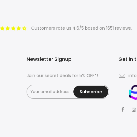
Customers rate us 4.6/5 based on 1651 reviews.
Newsletter Signup
Get in 
Join our secret deals for 5% OFF*!
inf
Subscribe