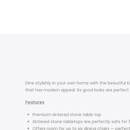
Dine stylishly in your own home with the beautiful En
that has modern appeal. Its good looks are perfect 
Features
Premium sintered stone table top
Sintered stone tabletops are perfectly safe for 
Offers room for up to six dining chairs — perfec