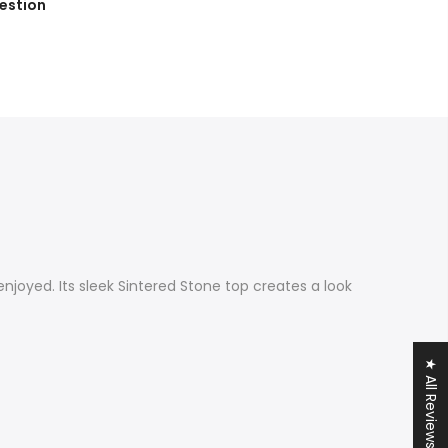
estion
enjoyed. Its sleek Sintered Stone top creates a look
★ All Reviews