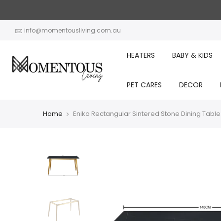
Skip
to
content
info@momentousliving.com.au
HEATERS
BABY & KIDS
PET CARES
DECOR
Home
Eniko Rectangular Sintered Stone Dining Table