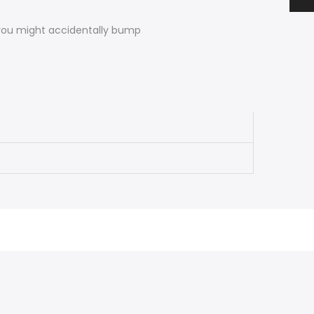
 you might accidentally bump