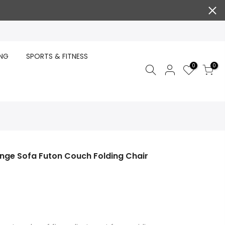
ING
SPORTS & FITNESS
0
0
ounge Sofa Futon Couch Folding Chair