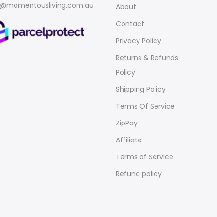
o@momentousliving.com.au
About
Contact
Privacy Policy
Returns & Refunds
Policy
Shipping Policy
Terms Of Service
ZipPay
Affiliate
Terms of Service
Refund policy