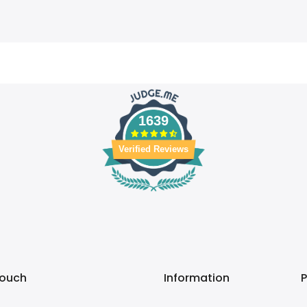
1639
Verified Reviews
touch
Information