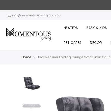
Skip
to
content
info@momentousliving.com.au
HEATERS
BABY & KIDS
PET CARES
DECOR
Home
Floor Recliner Folding Lounge Sofa Futon Couc