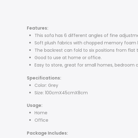
Features:
This sofa has 6 different angles of fine adjustm
Soft plush fabrics with chopped memory foam ble
The backrest can fold to six positions from fl
Good to use at home or office.
Easy to store, great for small homes, bedroom a
Specifications:
Color: Grey
Size: 100cmX45cmX8cm
Usage:
Home
Office
Package Includes: