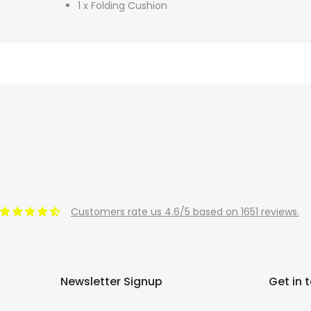
1 x Folding Cushion
Customers rate us 4.6/5 based on 1651 reviews.
Newsletter Signup
Get in 