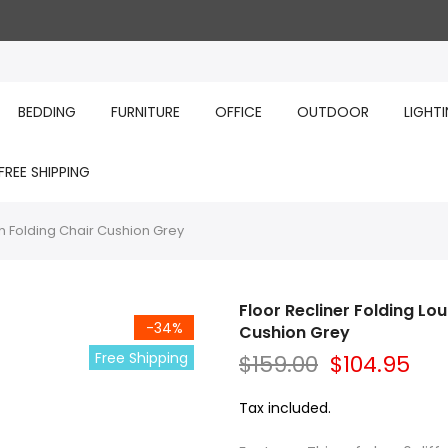
BEDDING
FURNITURE
OFFICE
OUTDOOR
LIGHT
FREE SHIPPING
h Folding Chair Cushion Grey
Floor Recliner Folding L
-34%
Cushion Grey
Free Shipping
$159.00
$104.95
Tax included.