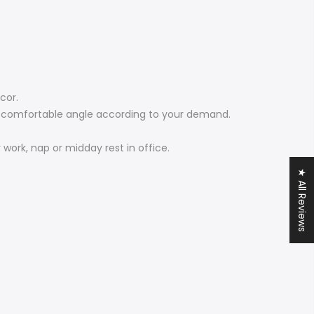
cor.
st comfortable angle according to your demand.
work, nap or midday rest in office.
★ All Reviews