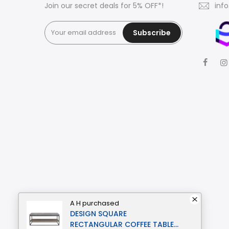
Join our secret deals for 5% OFF*!
inf
Subscribe
A H
purchased
DESIGN SQUARE
RECTANGULAR COFFEE TABLE -