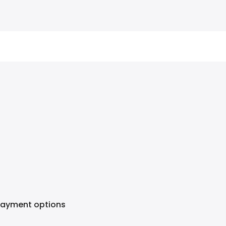
Payment options