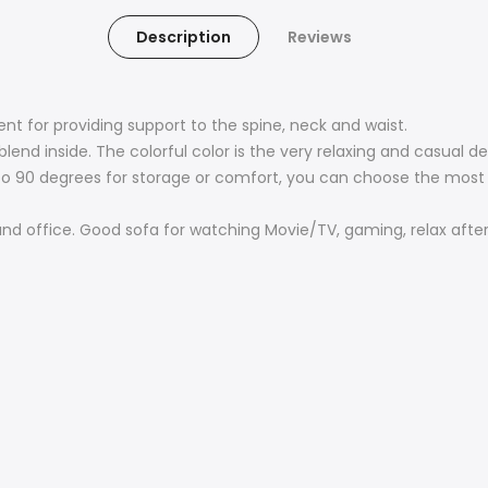
Description
Reviews
ent for providing support to the spine, neck and waist.
nd inside. The colorful color is the very relaxing and casual de
at to 90 degrees for storage or comfort, you can choose the mo
nd office. Good sofa for watching Movie/TV, gaming, relax after 