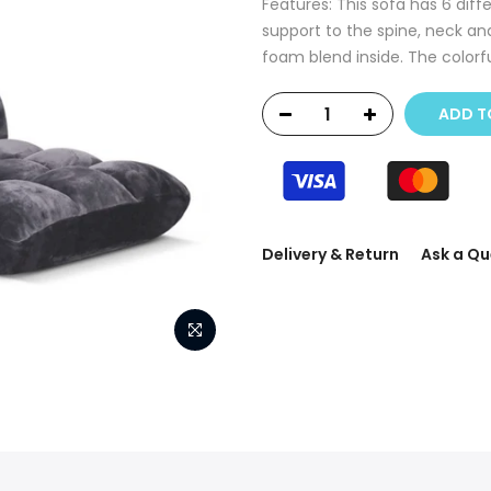
Features: This sofa has 6 diff
support to the spine, neck a
foam blend inside. The colorful
ADD T
Delivery & Return
Ask a Qu