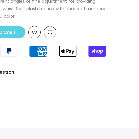
erent angles of fine adjustment for providing
nd waist. Soft plush fabrics with chopped memory
 color...
O CART
estion