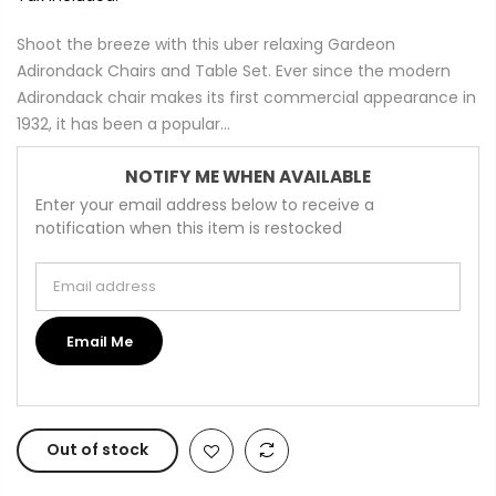
Shoot the breeze with this uber relaxing Gardeon
Adirondack Chairs and Table Set. Ever since the modern
Adirondack chair makes its first commercial appearance in
1932, it has been a popular...
NOTIFY ME WHEN AVAILABLE
Enter your email address below to receive a
notification when this item is restocked
Email address
Email Me
Out of stock