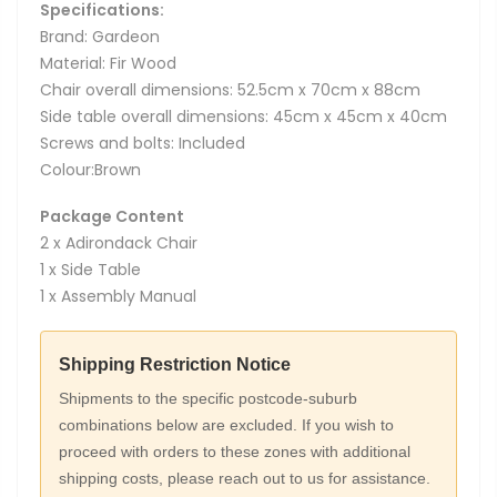
Specifications:
Brand: Gardeon
Material: Fir Wood
Chair overall dimensions: 52.5cm x 70cm x 88cm
Side table overall dimensions: 45cm x 45cm x 40cm
Screws and bolts: Included
Colour:Brown
Package Content
2 x Adirondack Chair
1 x Side Table
1 x Assembly Manual
Shipping Restriction Notice
Shipments to the specific postcode-suburb
combinations below are excluded. If you wish to
proceed with orders to these zones with additional
shipping costs, please reach out to us for assistance.