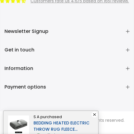
Customers rate us 4.6/5 based on 1651 reviews.
Newsletter Signup
Get in touch
Information
Payment options
S A
purchased
Copyright © 2026
Momentous Living
all rights reserved.
BEDDING HEATED ELECTRIC
THROW RUG FLEECE