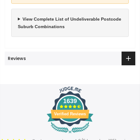
View Complete List of Undeliverable Postcode
Suburb Combinations
Reviews
1639
Verified Reviews