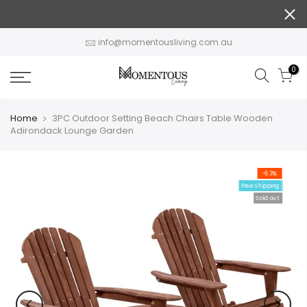
Skip
to
content
info@momentousliving.com.au
0
Home
3PC Outdoor Setting Beach Chairs Table Wooden
Adirondack Lounge Garden
-63%
Free Shipping
Sold out