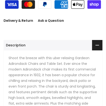
Delivery & Return
Ask a Question
Description
Shoot the breeze with this uber relaxing Gardeon
Adirondack Chairs and Table Set. Ever since the
modern Adirondack chair makes its first commercial
appearance in 1932, it has been a popular choice for
chilling and relaxing in the backyard, deck patio or
even front porch. The chair is sturdy and longlasting,
and features pertinent details such as the supportive
high back, smooth edges, bevelled highlights, and
flat, extra wide armrests. Plus the matching side