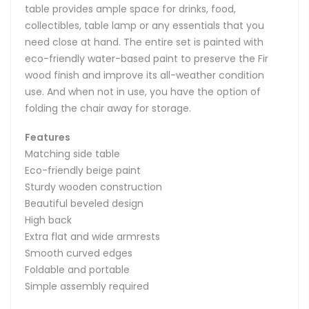
table provides ample space for drinks, food,
collectibles, table lamp or any essentials that you
need close at hand. The entire set is painted with
eco-friendly water-based paint to preserve the Fir
wood finish and improve its all-weather condition
use. And when not in use, you have the option of
folding the chair away for storage.
Features
Matching side table
Eco-friendly beige paint
Sturdy wooden construction
Beautiful beveled design
High back
Extra flat and wide armrests
Smooth curved edges
Foldable and portable
Simple assembly required