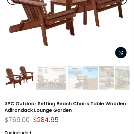
3PC Outdoor Setting Beach Chairs Table Wooden
Adirondack Lounge Garden
$769.00
$284.95
Tax included.