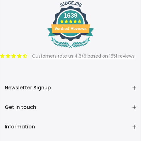
1639
Verified Reviews
Customers rate us 4.6/5 based on 1651 reviews.
Newsletter Signup
Get in touch
Information