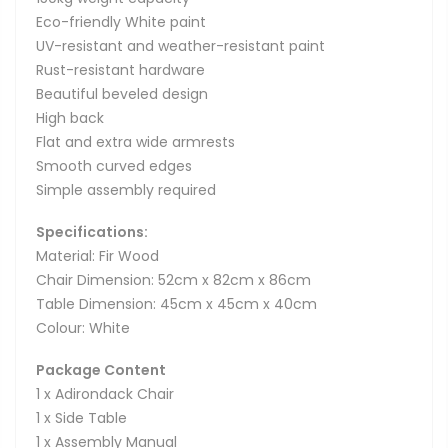
Eco-friendly White paint
UV-resistant and weather-resistant paint
Rust-resistant hardware
Beautiful beveled design
High back
Flat and extra wide armrests
Smooth curved edges
Simple assembly required
Specifications:
Material: Fir Wood
Chair Dimension: 52cm x 82cm x 86cm
Table Dimension: 45cm x 45cm x 40cm
Colour: White
Package Content
1 x Adirondack Chair
1 x Side Table
1 x Assembly Manual