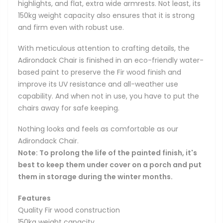
highlights, and flat, extra wide armrests. Not least, its
150kg weight capacity also ensures that it is strong
and firm even with robust use.
With meticulous attention to crafting details, the
Adirondack Chair is finished in an eco-friendly water-
based paint to preserve the Fir wood finish and
improve its UV resistance and all-weather use
capability. And when not in use, you have to put the
chairs away for safe keeping.
Nothing looks and feels as comfortable as our
Adirondack Chair.
Note: To prolong the life of the painted finish, it's
best to keep them under cover on a porch and put
them in storage during the winter months.
Features
Quality Fir wood construction
150kg weight capacity