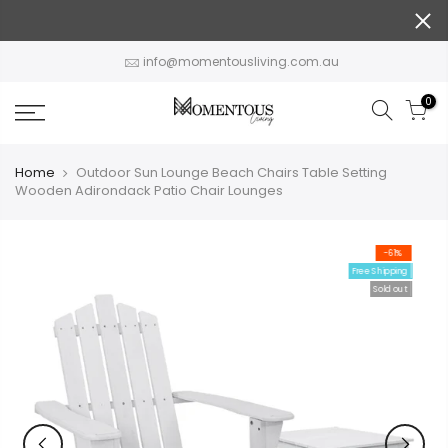
Skip
to
content
info@momentousliving.com.au
0
Home
Outdoor Sun Lounge Beach Chairs Table Setting
Wooden Adirondack Patio Chair Lounges
-61%
Free Shipping
Sold out