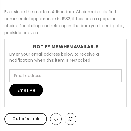
Ever since the modern Adirondack Chair makes its first
commercial appearance in 1932, it has been a popular
choice for chilling and relaxing in the backyard, deck patio,
poolside or even...
NOTIFY ME WHEN AVAILABLE
Enter your email address below to receive a
notification when this item is restocked
Email address
Email Me
Out of stock