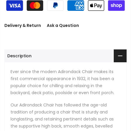
Delivery & Return
Ask a Question
Description
Ever since the modern Adirondack Chair makes its
first commercial appearance in 1932, it has been a
popular choice for chilling and relaxing in the
backyard, deck patio, poolside or even front porch.
Our Adirondack Chair has followed the age-old
tradition of producing a chair that is sturdy and
longlasting, and retaining pertinent details such as
the supportive high back, smooth edges, bevelled