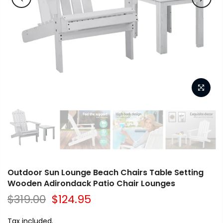
Outdoor Sun Lounge Beach Chairs Table Setting
Wooden Adirondack Patio Chair Lounges
$319.00
$124.95
Tax included.