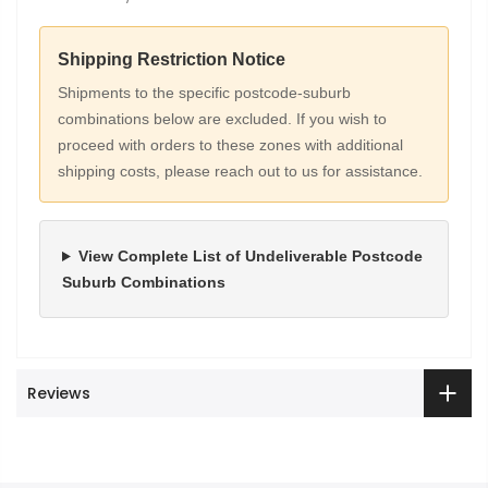
Shipping Restriction Notice
Shipments to the specific postcode-suburb
combinations below are excluded. If you wish to
proceed with orders to these zones with additional
shipping costs, please reach out to us for assistance.
View Complete List of Undeliverable Postcode
Suburb Combinations
Reviews