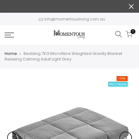
Skip
to
content
info@momentousliving.com.au
0
Home
Bedding 7KG Microfibre Weighted Gravity Blanket
Relaxing Calming Adult Light Grey
-60%
Free Shipping