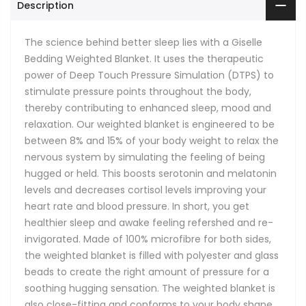
Description
The science behind better sleep lies with a Giselle
Bedding Weighted Blanket. It uses the therapeutic
power of Deep Touch Pressure Simulation (DTPS) to
stimulate pressure points throughout the body,
thereby contributing to enhanced sleep, mood and
relaxation. Our weighted blanket is engineered to be
between 8% and 15% of your body weight to relax the
nervous system by simulating the feeling of being
hugged or held. This boosts serotonin and melatonin
levels and decreases cortisol levels improving your
heart rate and blood pressure. In short, you get
healthier sleep and awake feeling refershed and re-
invigorated. Made of 100% microfibre for both sides,
the weighted blanket is filled with polyester and glass
beads to create the right amount of pressure for a
soothing hugging sensation. The weighted blanket is
also close-fitting and conforms to your body shape