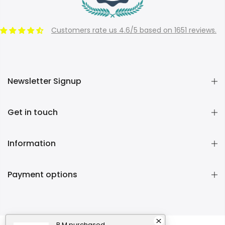
Customers rate us 4.6/5 based on 1651 reviews.
Newsletter Signup
Get in touch
Information
Payment options
B M
purchased