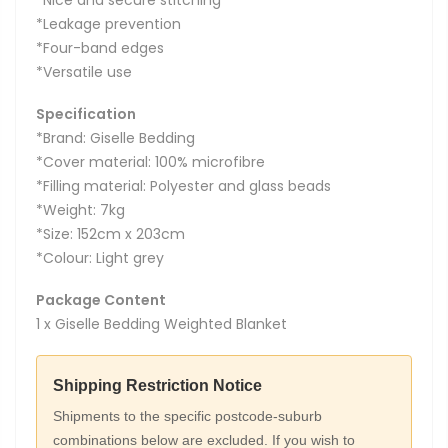
*Leakage prevention
*Four-band edges
*Versatile use
Specification
*Brand: Giselle Bedding
*Cover material: 100% microfibre
*Filling material: Polyester and glass beads
*Weight: 7kg
*Size: 152cm x 203cm
*Colour: Light grey
Package Content
1 x Giselle Bedding Weighted Blanket
Shipping Restriction Notice
Shipments to the specific postcode-suburb
combinations below are excluded. If you wish to