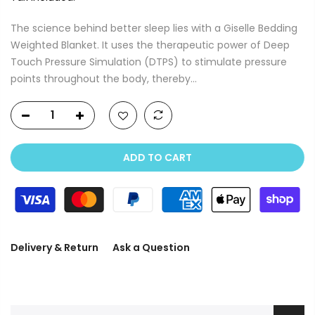
The science behind better sleep lies with a Giselle Bedding
Weighted Blanket. It uses the therapeutic power of Deep
Touch Pressure Simulation (DTPS) to stimulate pressure
points throughout the body, thereby...
ADD TO CART
Delivery & Return
Ask a Question