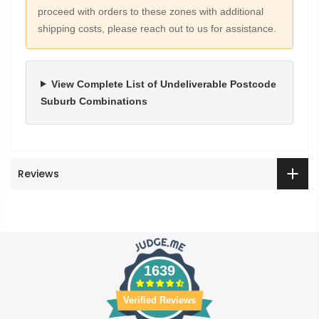
proceed with orders to these zones with additional
shipping costs, please reach out to us for assistance.
View Complete List of Undeliverable Postcode
Suburb Combinations
Reviews
1639
Verified Reviews