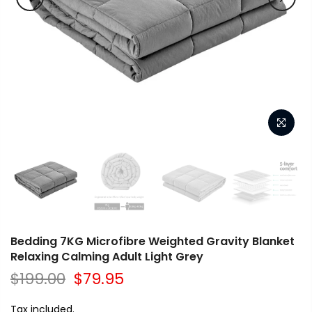
Bedding 7KG Microfibre Weighted Gravity Blanket
Relaxing Calming Adult Light Grey
$199.00
$79.95
Tax included.