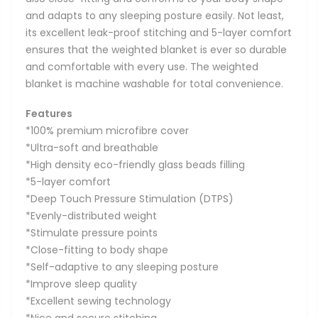
and adapts to any sleeping posture easily. Not least,
its excellent leak-proof stitching and 5-layer comfort
ensures that the weighted blanket is ever so durable
and comfortable with every use. The weighted
blanket is machine washable for total convenience.
Features
*100% premium microfibre cover
*Ultra-soft and breathable
*High density eco-friendly glass beads filling
*5-layer comfort
*Deep Touch Pressure Stimulation (DTPS)
*Evenly-distributed weight
*Stimulate pressure points
*Close-fitting to body shape
*Self-adaptive to any sleeping posture
*Improve sleep quality
*Excellent sewing technology
*Nice and secure stitching