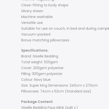
Close-fitting to body shape
Silvery sheen
Machine washable
Versatile use
Suitable for use on couch, in bed and during camp
Vacuum-packed
Bonus matching pillowcases
Specifications:
Brand: Giselle Bedding
Total weight: 500gsm
Cover: 200gsm polyester
Filling: 300gsm polyester
Colour: Navy blue
Size: Super King Dimensions: 240cm x 270cm
Pillowcase: 74cm x 52cm (Standard size)
Package Content
Giselle Bedding Faux Mink Quilt x 1