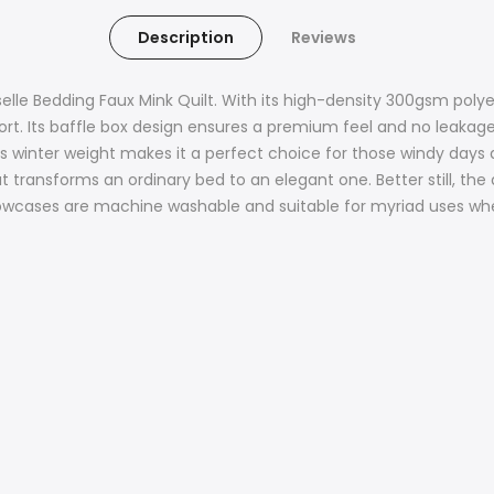
Description
Reviews
elle Bedding Faux Mink Quilt. With its high-density 300gsm poly
rt. Its baffle box design ensures a premium feel and no leakages
winter weight makes it a perfect choice for those windy days and
at transforms an ordinary bed to an elegant one. Better still, th
pillowcases are machine washable and suitable for myriad uses 