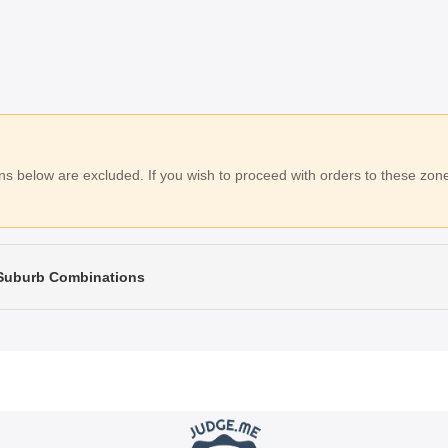
 below are excluded. If you wish to proceed with orders to these zones
 Suburb Combinations