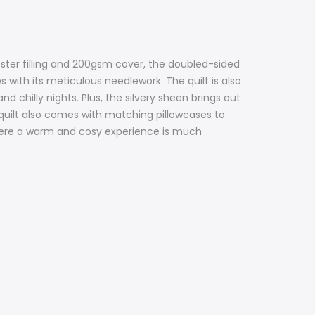
ester filling and 200gsm cover, the doubled-sided
 with its meticulous needlework. The quilt is also
 chilly nights. Plus, the silvery sheen brings out
e quilt also comes with matching pillowcases to
where a warm and cosy experience is much