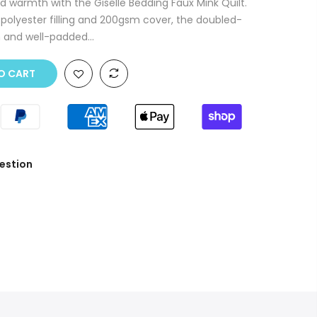
nd warmth with the Giselle Bedding Faux Mink Quilt.
polyester filling and 200gsm cover, the doubled-
h and well-padded...
O CART
estion