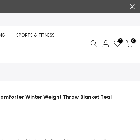
ING
SPORTS & FITNESS
0
0
Comforter Winter Weight Throw Blanket Teal