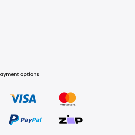
Payment options