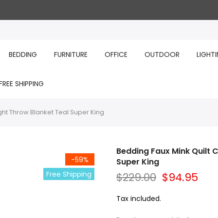
BEDDING
FURNITURE
OFFICE
OUTDOOR
LIGHT
FREE SHIPPING
ght Throw Blanket Teal Super King
Bedding Faux Mink Quilt 
-59%
Super King
Free Shipping
$229.00
$94.95
Tax included.