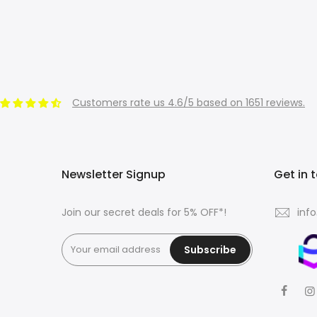
Customers rate us 4.6/5 based on 1651 reviews.
Newsletter Signup
Get in 
Join our secret deals for 5% OFF*!
inf
Subscribe