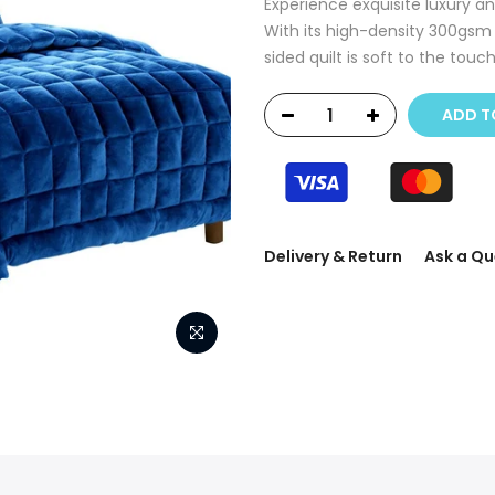
Experience exquisite luxury a
With its high-density 300gsm 
sided quilt is soft to the touc
ADD T
Delivery & Return
Ask a Qu