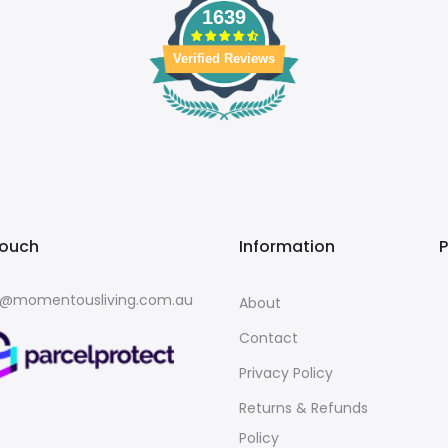
1639
Verified Reviews
touch
Information
o@momentousliving.com.au
About
Contact
Privacy Policy
Returns & Refunds
Policy