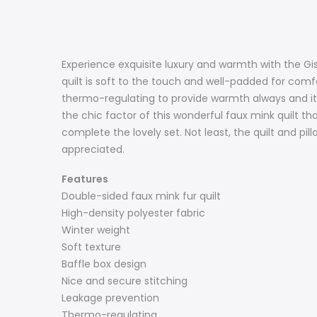
Experience exquisite luxury and warmth with the Gis
quilt is soft to the touch and well-padded for comfo
thermo-regulating to provide warmth always and its 
the chic factor of this wonderful faux mink quilt th
complete the lovely set. Not least, the quilt and 
appreciated.
Features
Double-sided faux mink fur quilt
High-density polyester fabric
Winter weight
Soft texture
Baffle box design
Nice and secure stitching
Leakage prevention
Thermo-regulating