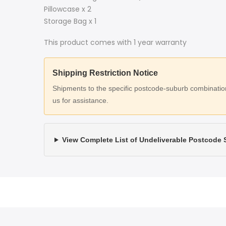
Pillowcase x 2
Storage Bag x 1
This product comes with 1 year warranty
Shipping Restriction Notice
Shipments to the specific postcode-suburb combinations
us for assistance.
View Complete List of Undeliverable Postcode