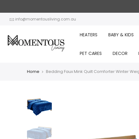
Skip
to
content
info@momentousliving.com.au
HEATERS
BABY & KIDS
PET CARES
DECOR
Home
Bedding Faux Mink Quilt Comforter Winter Wei