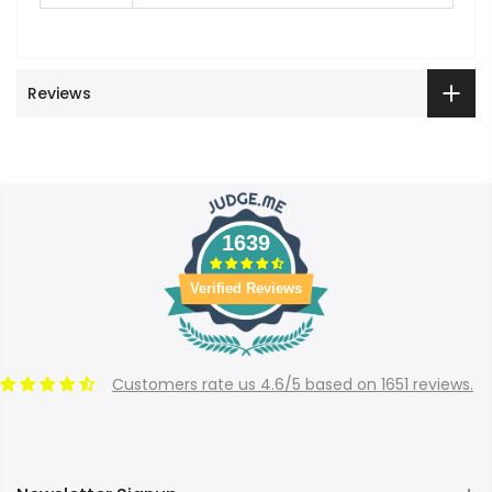
Reviews
1639
Verified Reviews
Customers rate us 4.6/5 based on 1651 reviews.