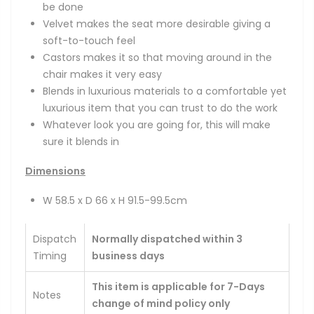
be done
Velvet makes the seat more desirable giving a
soft-to-touch feel
Castors makes it so that moving around in the
chair makes it very easy
Blends in luxurious materials to a comfortable yet
luxurious item that you can trust to do the work
Whatever look you are going for, this will make
sure it blends in
Dimensions
W 58.5 x D 66 x H 91.5-99.5cm
Dispatch
Normally dispatched within 3
Timing
business days
This item is applicable for 7-Days
Notes
change of mind policy only