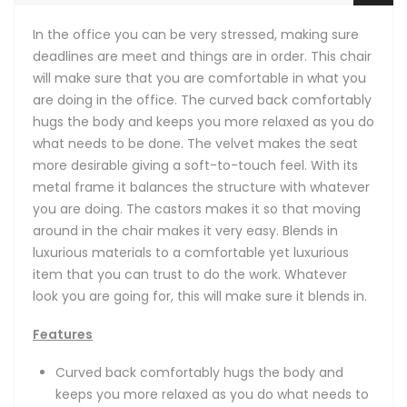
In the office you can be very stressed, making sure
deadlines are meet and things are in order. This chair
will make sure that you are comfortable in what you
are doing in the office. The curved back comfortably
hugs the body and keeps you more relaxed as you do
what needs to be done. The velvet makes the seat
more desirable giving a soft-to-touch feel. With its
metal frame it balances the structure with whatever
you are doing. The castors makes it so that moving
around in the chair makes it very easy. Blends in
luxurious materials to a comfortable yet luxurious
item that you can trust to do the work. Whatever
look you are going for, this will make sure it blends in.
Features
Curved back comfortably hugs the body and
keeps you more relaxed as you do what needs to