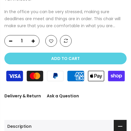
In the office you can be very stressed, making sure
deadlines are meet and things are in order. This chair will
make sure that you are comfortable in what you are...
ADD TO CART
Delivery & Return
Ask a Question
Description