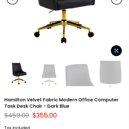
Hamilton Velvet Fabric Modern Office Computer
Task Desk Chair - Dark Blue
$459.00
$355.00
Tax included.