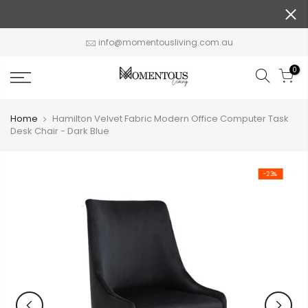
Skip
to
content
info@momentousliving.com.au
0
Home
Hamilton Velvet Fabric Modern Office Computer Task
Desk Chair - Dark Blue
-23%