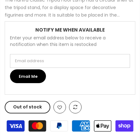
the tripod stand, for a display space for decorative
figurines and more. It is suitable to be placed in the...
NOTIFY ME WHEN AVAILABLE
Enter your email address below to receive a
notification when this item is restocked
Email address
Email Me
Out of stock