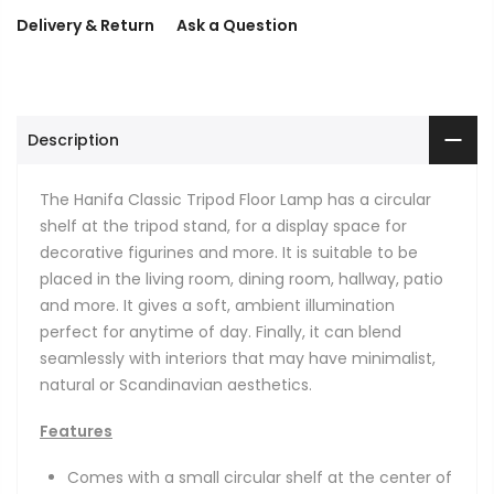
Delivery & Return
Ask a Question
Description
The Hanifa Classic Tripod Floor Lamp has a circular
shelf at the tripod stand, for a display space for
decorative figurines and more. It is suitable to be
placed in the living room, dining room, hallway, patio
and more. It gives a soft, ambient illumination
perfect for anytime of day. Finally, it can blend
seamlessly with interiors that may have minimalist,
natural or Scandinavian aesthetics.
Features
Comes with a small circular shelf at the center of