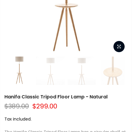
Hanifa Classic Tripod Floor Lamp - Natural
$389.00
$299.00
Tax included.
The Hanifa Classic Tripod Floor Lamp has a circular shelf at