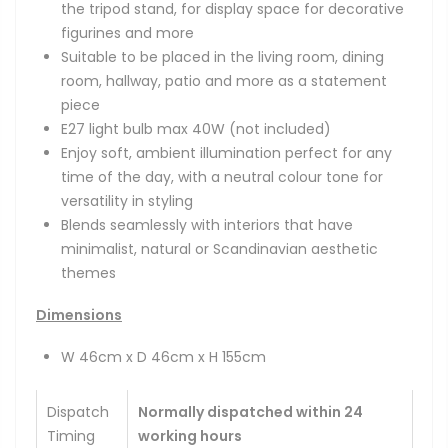
the tripod stand, for display space for decorative
figurines and more
Suitable to be placed in the living room, dining
room, hallway, patio and more as a statement
piece
E27 light bulb max 40W
(not included)
Enjoy soft, ambient illumination perfect for any
time of the day, with a neutral colour tone for
versatility in styling
Blends seamlessly with interiors that have
minimalist, natural or Scandinavian aesthetic
themes
Dimensions
W 46cm x D 46cm x H 155cm
Dispatch
Normally dispatched within 24
Timing
working hours