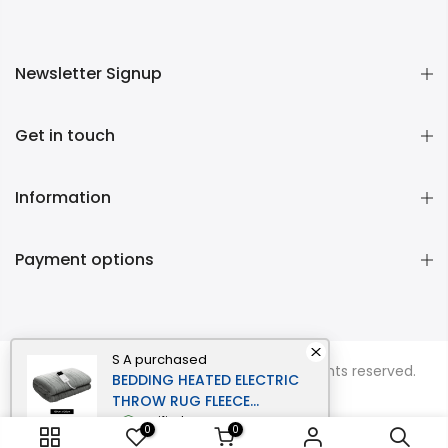
Newsletter Signup
Get in touch
Information
Payment options
S A
purchased
Copyright © 2026
Momentous Living
all rights reserved.
BEDDING HEATED ELECTRIC
THROW RUG FLEECE
SUNGGLE BLANKET
verified
0
0
WASHABLE SILVER