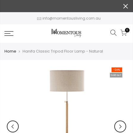
Skip
to
content
info@momentousliving.com.au
0
Home
Hanifa Classic Tripod Floor Lamp - Natural
-24%
Sold out