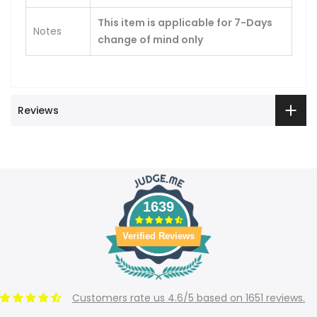
This item is applicable for 7-Days
Notes
change of mind only
Reviews
1639
Verified Reviews
Customers rate us 4.6/5 based on 1651 reviews.