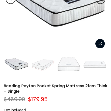
Bedding Peyton Pocket Spring Mattress 21cm Thick
– Single
$469.00
$179.95
Tax included.