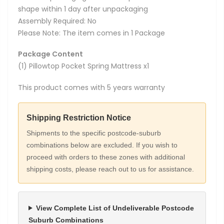
shape within 1 day after unpackaging
Assembly Required: No
Please Note: The item comes in 1 Package
Package Content
(1) Pillowtop Pocket Spring Mattress x1
This product comes with 5 years warranty
Shipping Restriction Notice
Shipments to the specific postcode-suburb
combinations below are excluded. If you wish to
proceed with orders to these zones with additional
shipping costs, please reach out to us for assistance.
View Complete List of Undeliverable Postcode
Suburb Combinations