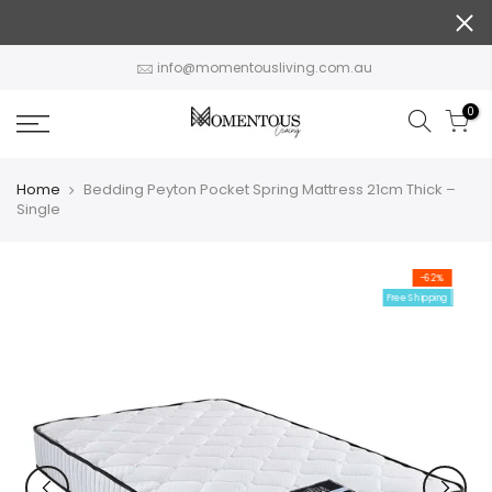
Skip
to
content
info@momentousliving.com.au
0
Home
Bedding Peyton Pocket Spring Mattress 21cm Thick –
Single
-62%
Free Shipping