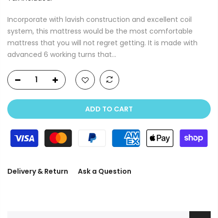
Incorporate with lavish construction and excellent coil
system, this mattress would be the most comfortable
mattress that you will not regret getting. It is made with
advanced 6 working turns that...
ADD TO CART
Delivery & Return
Ask a Question