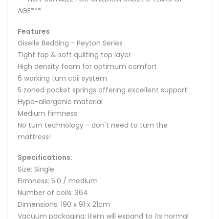
AGE***
Features
Giselle Bedding - Peyton Series
Tight top & soft quilting top layer
High density foam for optimum comfort
6 working turn coil system
5 zoned pocket springs offering excellent support
Hypo-allergenic material
Medium firmness
No turn technology - don't need to turn the
mattress!
Specifications:
Size: Single
Firmness: 5.0 / medium
Number of coils: 364
Dimensions: 190 x 91 x 21cm
Vacuum packaging: item will expand to its normal