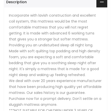
Description
Incorporate with lavish construction and excellent
coil system, this mattress would be the most
comfortable mattress that you will not regret
getting. It is made with advanced 6 working turns
that gives you a stronger but softer mattress.
Providing you an undisturbed sleep all night long.
Made with soft quilting top padding and high density
foam, you are expecting a soft and comfortable
bedding that give you a soothing sleep night after
night. It's simply a mattress that is made for a good
night sleep and waking up feeling refreshed.
We deal with over 20 years experience manufacturer
that have been producing high quality yet affordable
mattress. Our sales history is our guarantee.
Purchase now for a prompt delivery. Don't settle on a
sluggish mattress anymore.
***NOT SUITABLE FOR CHILDREN UNDER 3 YEARS OF