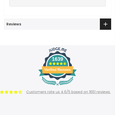
Reviews
1639
Verified Reviews
Customers rate us 4.6/5 based on 1651 reviews.