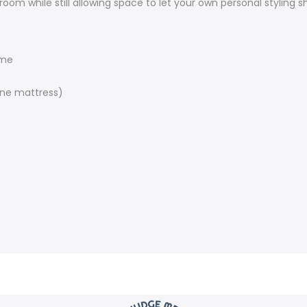
room while still allowing space to let your own personal styling s
ame
ne mattress)