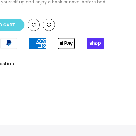
 yourself up and enjoy a book or novel before bed.
O CART
estion