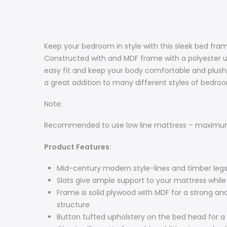
Keep your bedroom in style with this sleek bed fra
Constructed with and MDF frame with a polyester uph
easy fit and keep your body comfortable and plushi
a great addition to many different styles of bedro
Note:
Recommended to use low line mattress – maximum 
Product Features:
Mid-century modern style-lines and timber legs
Slats give ample support to your mattress while
Frame is solid plywood with MDF for a strong and
structure
Button tufted upholstery on the bed head for a