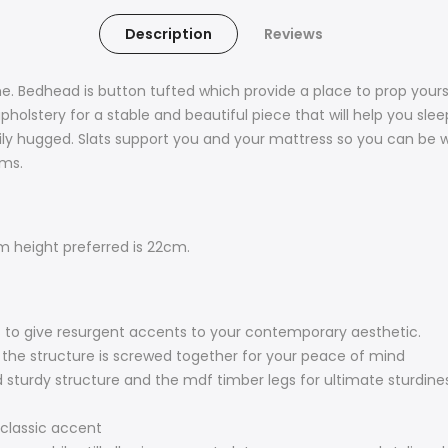
Description
Reviews
me. Bedhead is button tufted which provide a place to prop yours
olstery for a stable and beautiful piece that will help you slee
ly hugged. Slats support you and your mattress so you can be we
oms.
height preferred is 22cm.
 to give resurgent accents to your contemporary aesthetic.
 the structure is screwed together for your peace of mind
 sturdy structure and the mdf timber legs for ultimate sturdiness
 classic accent