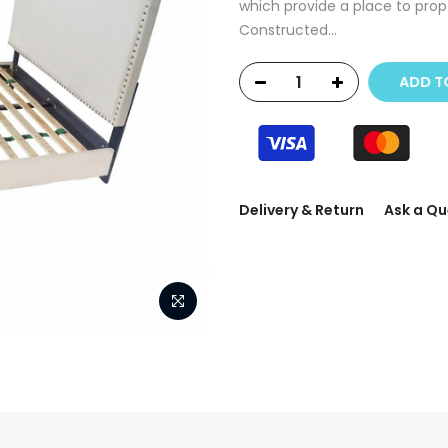
which provide a place to prop
Constructed...
ADD T
Delivery & Return
Ask a Qu