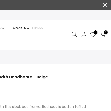
ING
SPORTS & FITNESS
0
0
With Headboard - Beige
th this sleek bed frame. Bedhead is button tufted