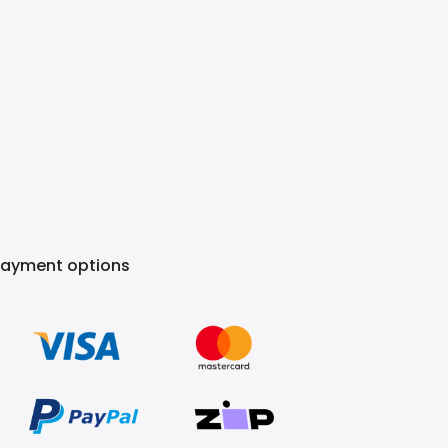
Payment options