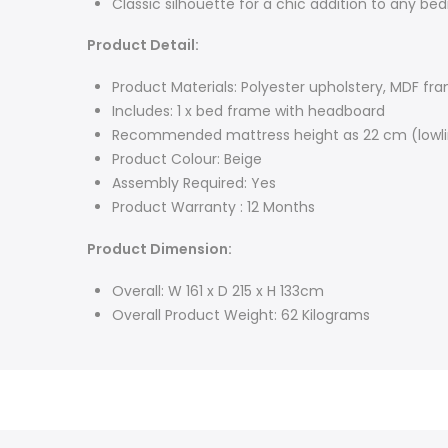
Classic silhouette for a chic addition to any bed
Product Detail:
Product Materials: Polyester upholstery, MDF fr
Includes: 1 x bed frame with headboard
Recommended mattress height as 22 cm (lowli
Product Colour: Beige
Assembly Required: Yes
Product Warranty : 12 Months
Product Dimension:
Overall: W 161 x D 215 x H 133cm
Overall Product Weight: 62 Kilograms