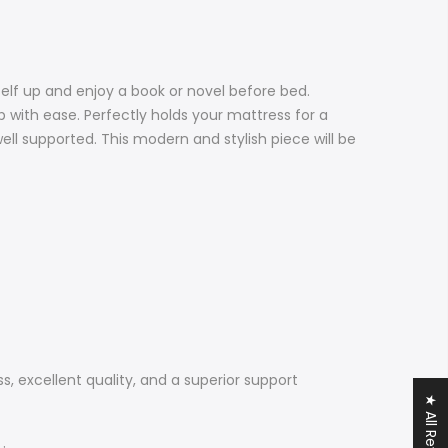
elf up and enjoy a book or novel before bed.
p with ease. Perfectly holds your mattress for a
ll supported. This modern and stylish piece will be
, excellent quality, and a superior support
★ All Reviews