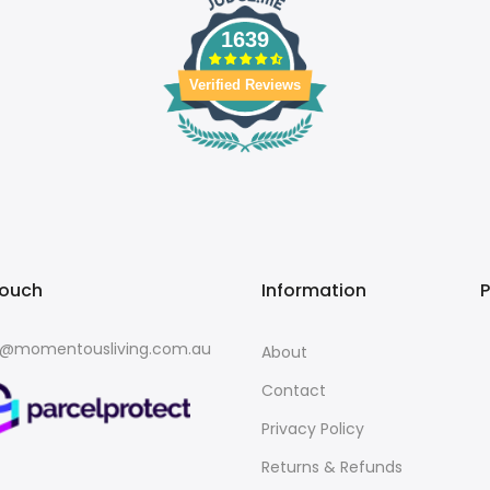
1639
Verified Reviews
touch
Information
o@momentousliving.com.au
About
Contact
Privacy Policy
Returns & Refunds