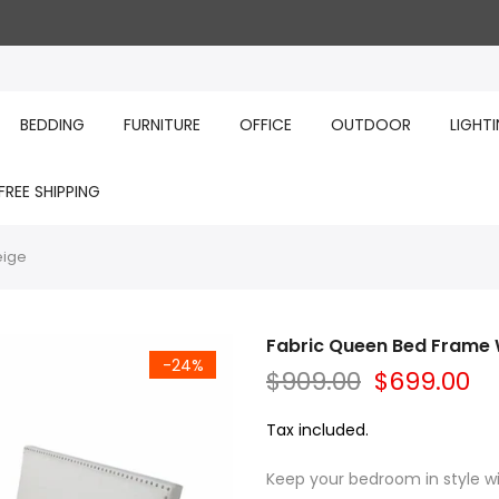
BEDDING
FURNITURE
OFFICE
OUTDOOR
LIGHT
FREE SHIPPING
eige
Fabric Queen Bed Frame 
-24%
$909.00
$699.00
Tax included.
Keep your bedroom in style wi