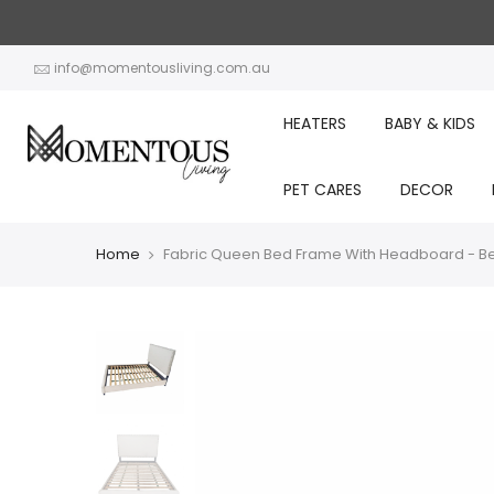
Skip
to
content
info@momentousliving.com.au
HEATERS
BABY & KIDS
PET CARES
DECOR
Home
Fabric Queen Bed Frame With Headboard - B