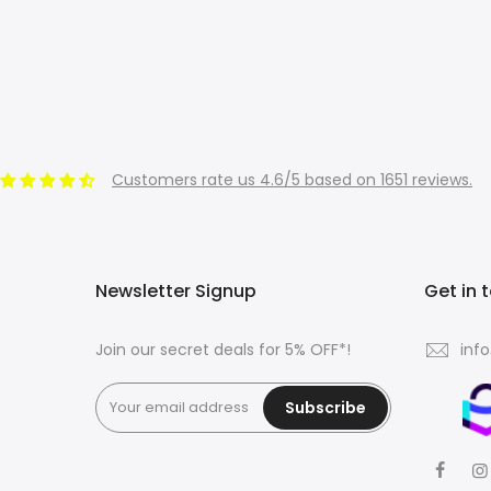
Customers rate us 4.6/5 based on 1651 reviews.
Newsletter Signup
Get in 
Join our secret deals for 5% OFF*!
inf
Subscribe