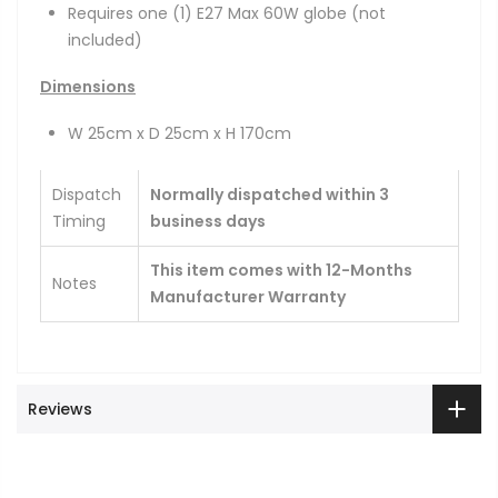
Requires one (1) E27 Max 60W globe (not
included)
Dimensions
W 25cm x D 25cm x H 170cm
Dispatch
Normally dispatched within 3
Timing
business days
This item comes with 12-Months
Notes
Manufacturer Warranty
Reviews