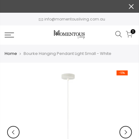
Skip
to
content
info@momentousliving.com.au
0
Home
Bourke Hanging Pendant Light Small - White
-55%