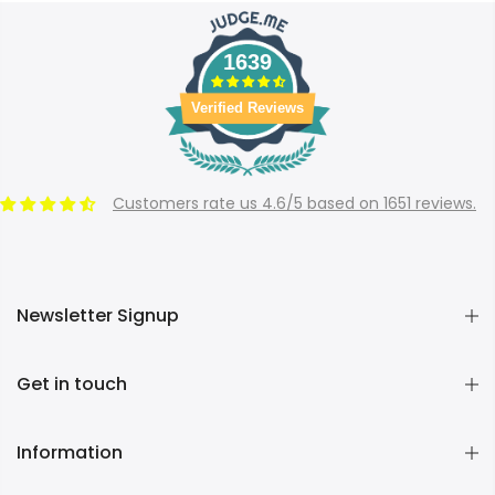
1639
Verified Reviews
Customers rate us 4.6/5 based on 1651 reviews.
Newsletter Signup
Get in touch
Information