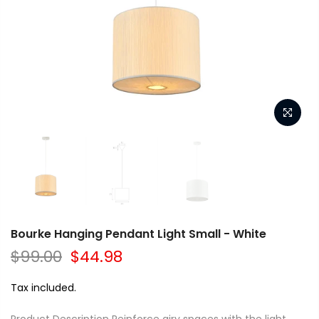
Bourke Hanging Pendant Light Small - White
$99.00
$44.98
Tax included.
Product Description Reinforce airy spaces with the light,