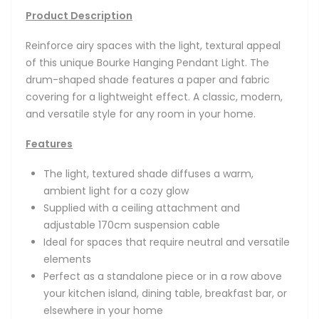
Product Description
Reinforce airy spaces with the light, textural appeal
of this unique Bourke Hanging Pendant Light. The
drum-shaped shade features a paper and fabric
covering for a lightweight effect. A classic, modern,
and versatile style for any room in your home.
Features
The light, textured shade diffuses a warm,
ambient light for a cozy glow
Supplied with a ceiling attachment and
adjustable 170cm suspension cable
Ideal for spaces that require neutral and versatile
elements
Perfect as a standalone piece or in a row above
your kitchen island, dining table, breakfast bar, or
elsewhere in your home