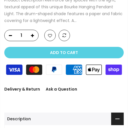
textural appeal of this unique Bourke Hanging Pendant
Light. The drum-shaped shade features a paper and fabric
covering for a lightweight effect. A...
ADD TO CART
Delivery & Return
Ask a Question
Description