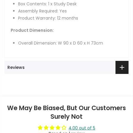
Box Contents: 1 x Study Desk
Assembly Required: Yes
Product Warranty: 12 months
Product Dimension:
Overall Dimension: W 90 x D 60 x H 73cm
Reviews
We May Be Biased, But Our Customers
Surely Not
4.00 out of 5