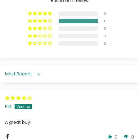
Based on 1 review
0
1
0
0
0
Sort by
P.B.
A great buy!
0
0