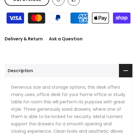
Delivery & Return
Ask a Question
Description
Generous size and storage options, this desk offers
many uses, office desk for your home office or study
table for room this will perform its purpose with great
style. Three generously sized drawers, where one of
them is able to be locked for security. Metal runners
support the drawers for a smooth opening and
closing experience. Clean looks and aesthetic allows