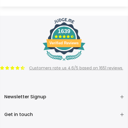
1639
Verified Reviews
Customers rate us 4.6/5 based on 1651 reviews.
Newsletter Signup
Get in touch