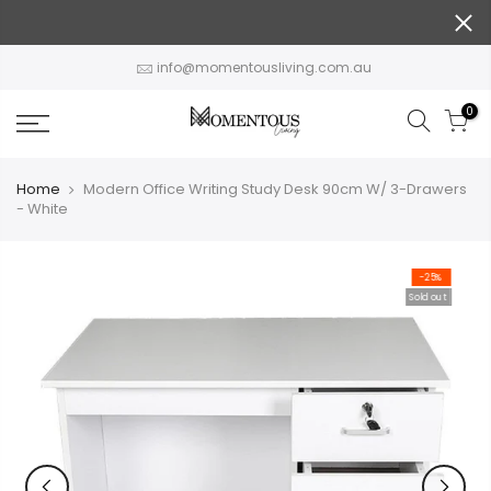
Skip
to
content
info@momentousliving.com.au
0
Home
Modern Office Writing Study Desk 90cm W/ 3-Drawers
- White
-25%
Sold out