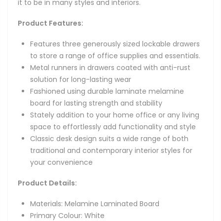
it to be in many styles and interiors.
Product Features:
Features three generously sized lockable drawers
to store a range of office supplies and essentials.
Metal runners in drawers coated with anti-rust
solution for long-lasting wear
Fashioned using durable laminate melamine
board for lasting strength and stability
Stately addition to your home office or any living
space to effortlessly add functionality and style
Classic desk design suits a wide range of both
traditional and contemporary interior styles for
your convenience
Product Details:
Materials: Melamine Laminated Board
Primary Colour: White