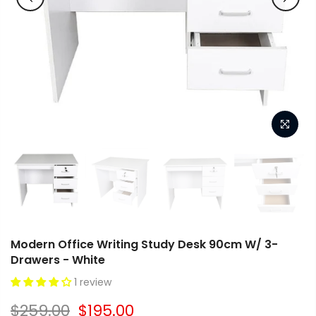
Modern Office Writing Study Desk 90cm W/ 3-
Drawers - White
1 review
$259.00
$195.00