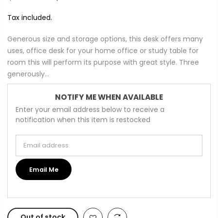
Tax included.
Generous size and storage options, this desk offers many
uses, office desk for your home office or study table for
room this will perform its purpose with great style. Three
generously...
NOTIFY ME WHEN AVAILABLE
Enter your email address below to receive a
notification when this item is restocked
Email address
Email Me
Out of stock