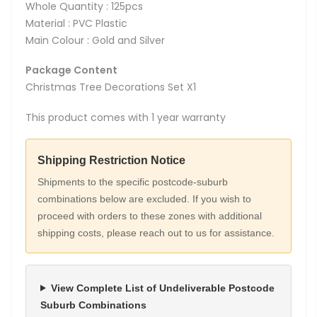
Whole Quantity : 125pcs
Material : PVC Plastic
Main Colour : Gold and Silver
Package Content
Christmas Tree Decorations Set X1
This product comes with 1 year warranty
Shipping Restriction Notice
Shipments to the specific postcode-suburb
combinations below are excluded. If you wish to
proceed with orders to these zones with additional
shipping costs, please reach out to us for assistance.
View Complete List of Undeliverable Postcode
Suburb Combinations