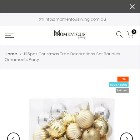
Skip
to
content
info@momentousliving.com.au
0
Home
125pcs Christmas Tree Decorations Set Baubles
Ornaments Party
-71%
Free Shipping
Sold out