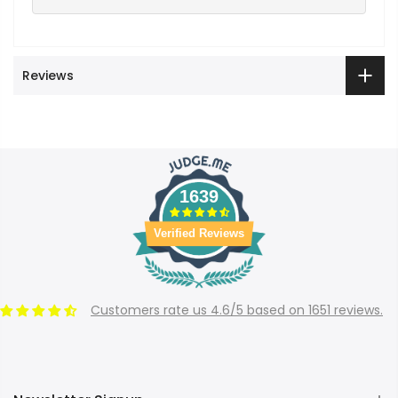
Reviews
1639
Verified Reviews
Customers rate us 4.6/5 based on 1651 reviews.