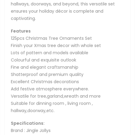
hallways, doorways, and beyond, this versatile set
ensures your holiday décor is complete and
captivating.
Features
125pcs Christmas Tree Ornaments Set
Finish your Xmas tree decor with whole set
Lots of pattern and models available
Colourful and exquisite outlook
Fine and elegant craftsmanship
Shatterproof and premium quality
Excellent Christmas decorations
Add festive atmosphere everywhere.
Versatile for tree,garland,wreath and more
Suitable for dinning room , living room ,
hallway,doorway,etc.
Specifications:
Brand : Jingle Jollys