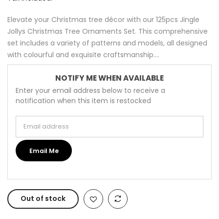
Elevate your Christmas tree décor with our 125pcs Jingle
Jollys Christmas Tree Ornaments Set. This comprehensive
set includes a variety of patterns and models, all designed
with colourful and exquisite craftsmanship....
NOTIFY ME WHEN AVAILABLE
Enter your email address below to receive a
notification when this item is restocked
Email address
Email Me
Out of stock