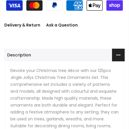
Delivery & Return
Ask a Question
Description
Elevate your Christmas tree décor with our 125pcs
Jingle Jollys Christmas Tree Ornaments Set. This
comprehensive set includes a variety of patterns
and models, all designed with colourful and exquisite
craftsmanship. Made high quality materials, these
ornaments are both durable and elegant. Perfect for
adding a festive atmosphere to any setting, they can
be used on trees, garlands, wreaths, and more.
Suitable for decorating dining rooms, living rooms,