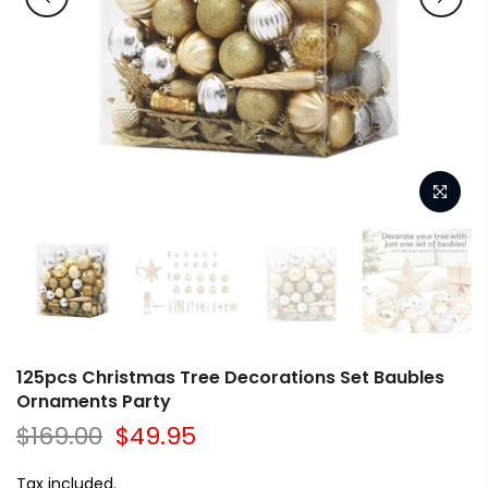
125pcs Christmas Tree Decorations Set Baubles
Ornaments Party
$169.00
$49.95
Tax included.