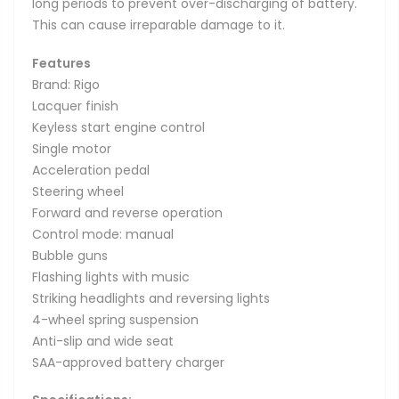
long periods to prevent over-discharging of battery.
This can cause irreparable damage to it.
Features
Brand: Rigo
Lacquer finish
Keyless start engine control
Single motor
Acceleration pedal
Steering wheel
Forward and reverse operation
Control mode: manual
Bubble guns
Flashing lights with music
Striking headlights and reversing lights
4-wheel spring suspension
Anti-slip and wide seat
SAA-approved battery charger