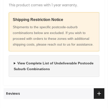
This product comes with 1 year warranty.
Shipping Restriction Notice
Shipments to the specific postcode-suburb
combinations below are excluded. If you wish to
proceed with orders to these zones with additional
shipping costs, please reach out to us for assistance.
View Complete List of Undeliverable Postcode
Suburb Combinations
Reviews