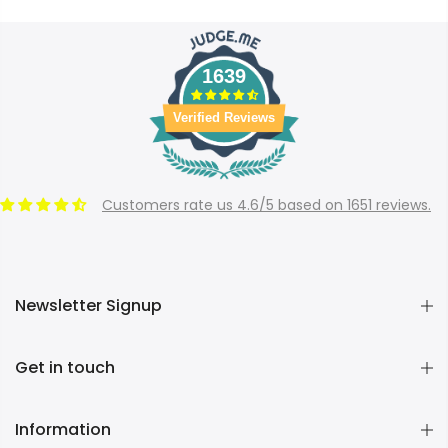
1639
Verified Reviews
Customers rate us 4.6/5 based on 1651 reviews.
Newsletter Signup
Get in touch
Information