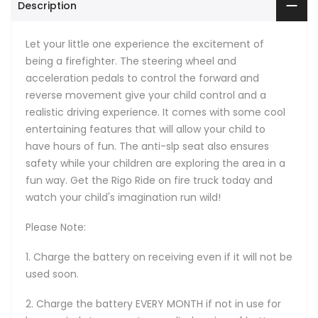
Description
Let your little one experience the excitement of
being a firefighter. The steering wheel and
acceleration pedals to control the forward and
reverse movement give your child control and a
realistic driving experience. It comes with some cool
entertaining features that will allow your child to
have hours of fun. The anti-slp seat also ensures
safety while your children are exploring the area in a
fun way. Get the Rigo Ride on fire truck today and
watch your child's imagination run wild!
Please Note:
1. Charge the battery on receiving even if it will not be
used soon.
2. Charge the battery EVERY MONTH if not in use for