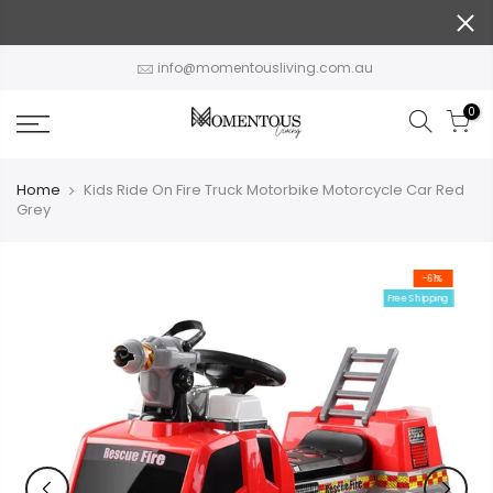
Skip
to
content
info@momentousliving.com.au
0
Home
Kids Ride On Fire Truck Motorbike Motorcycle Car Red
Grey
-61%
Free Shipping