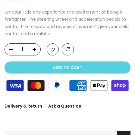
Let your little one experience the excitement of being a
firefighter. The steering wheel and acceleration pedals to
control the forward and reverse movement give your child
control and a realistic...
ADD TO CART
Delivery & Return
Ask a Question