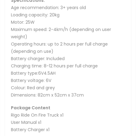
Specifications:
Age recommendation: 3+ years old
Loading capacity: 20kg
Motor: 25W
Maximum speed: 2-4km/h (depending on user
weight)
Operating hours: up to 2 hours per full charge
(depending on use)
Battery charger: Included
Charging time: 8-12 hours per full charge
Battery type:6V4.5AH
Battery voltage: 6V
Colour: Red and grey
Dimensions: 82cm x 52cm x 37cm
Package Content
Rigo Ride On Fire Truck x1
User Manual x1
Battery Charger x1