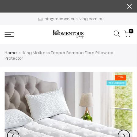
Skip
to
content
info@momentousliving.com.au
0
Home
King Mattress Topper Bamboo Fibre Pillowtop
Protector
-78%
Free Shipping