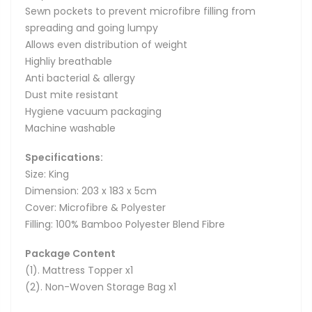
Sewn pockets to prevent microfibre filling from
spreading and going lumpy
Allows even distribution of weight
Highliy breathable
Anti bacterial & allergy
Dust mite resistant
Hygiene vacuum packaging
Machine washable
Specifications:
Size: King
Dimension: 203 x 183 x 5cm
Cover: Microfibre & Polyester
Filling: 100% Bamboo Polyester Blend Fibre
Package Content
(1). Mattress Topper x1
(2). Non-Woven Storage Bag x1