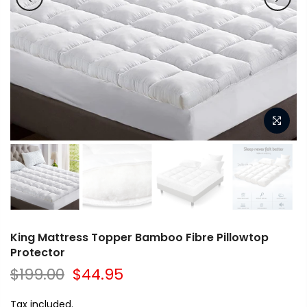
King Mattress Topper Bamboo Fibre Pillowtop
Protector
$199.00
$44.95
Tax included.