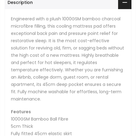
Description
Engineered with a plush 1000GSM bamboo charcoal
microfibre filling, this cooling mattress pad offers
exceptional back pain and pressure point relief for
restorative sleep. It is the most cost-effective
solution for reviving old, firm, or sagging beds without
the high cost of a new mattress. Highly breathable
and perfect for hot sleepers, it regulates
temperature effectively. Whether you are furnishing
an Airbnb, college dorm, guest room, or rental
apartment, its 45cm deep pocket ensures a secure
fit. Fully machine washable for effortless, long-term
maintenance.
Features
1000GSM Bamboo Ball Fibre
5cm Thick
Fully fitted 45cm elastic skirt