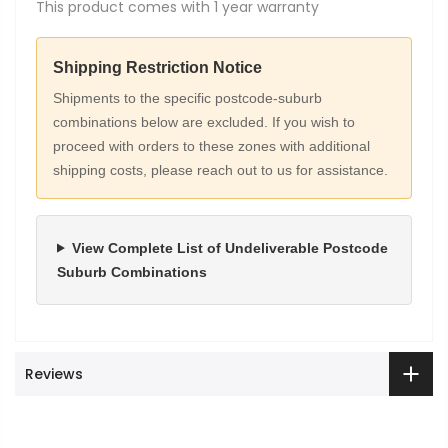
This product comes with 1 year warranty
Shipping Restriction Notice
Shipments to the specific postcode-suburb
combinations below are excluded. If you wish to
proceed with orders to these zones with additional
shipping costs, please reach out to us for assistance.
View Complete List of Undeliverable Postcode
Suburb Combinations
Reviews