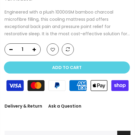
Engineered with a plush 1000GSM bamboo charcoal
microfibre filling, this cooling mattress pad offers
exceptional back pain and pressure point relief for
restorative sleep. It is the most cost-effective solution for...
ADD TO CART
Delivery & Return
Ask a Question