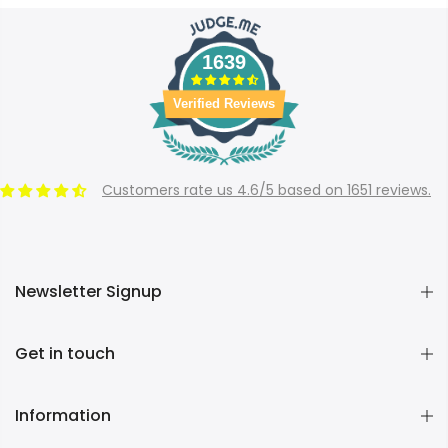
1639
Verified Reviews
Customers rate us 4.6/5 based on 1651 reviews.
Newsletter Signup
Get in touch
Information