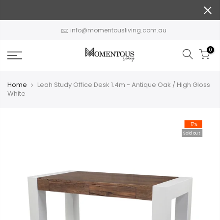
Skip
to
content
info@momentousliving.com.au
0
Home
Leah Study Office Desk 1.4m - Antique Oak / High Gloss
White
-17%
Sold out