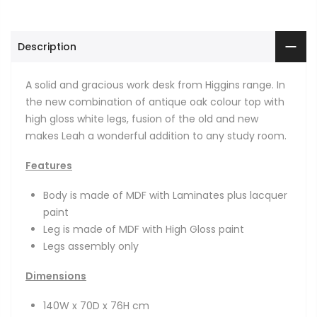
Description
A solid and gracious work desk from Higgins range. In
the new combination of antique oak colour top with
high gloss white legs, fusion of the old and new
makes Leah a wonderful addition to any study room.
Features
Body is made of MDF with Laminates plus lacquer
paint
Leg is made of MDF with High Gloss paint
Legs assembly only
Dimensions
140W x 70D x 76H cm