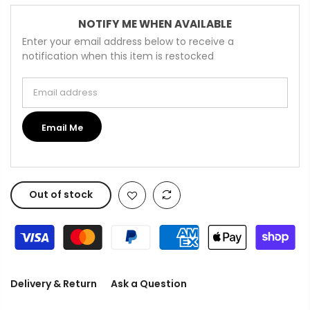
NOTIFY ME WHEN AVAILABLE
Enter your email address below to receive a
notification when this item is restocked
Email address
Email Me
Out of stock
Delivery & Return
Ask a Question