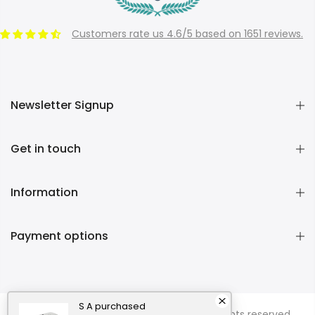
Customers rate us 4.6/5 based on 1651 reviews.
Newsletter Signup
Get in touch
Information
Payment options
S A
purchased
Copyright © 2026
Momentous Living
all rights reserved.