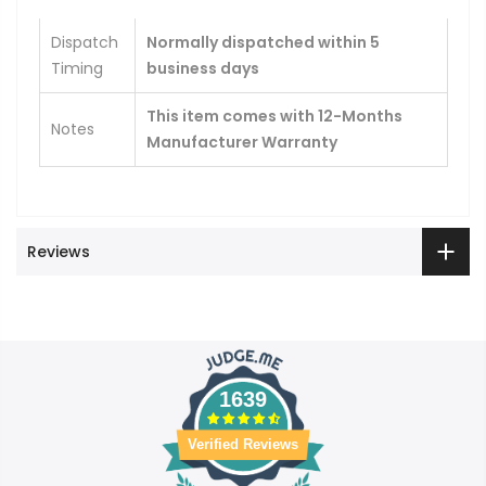
Dispatch
Normally dispatched within 5
Timing
business days
This item comes with 12-Months
Notes
Manufacturer Warranty
Reviews
1639
Verified Reviews