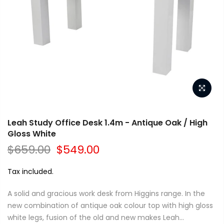
Leah Study Office Desk 1.4m - Antique Oak / High
Gloss White
$659.00
$549.00
Tax included.
A solid and gracious work desk from Higgins range. In the
new combination of antique oak colour top with high gloss
white legs, fusion of the old and new makes Leah...