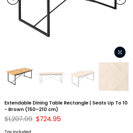
Extendable Dining Table Rectangle | Seats Up To 10
- Brown (150–210 cm)
$1,207.99
$724.95
Tax included.