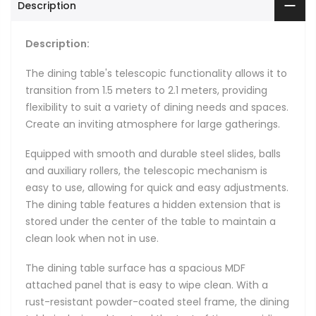
Description
Description:
The dining table's telescopic functionality allows it to
transition from 1.5 meters to 2.1 meters, providing
flexibility to suit a variety of dining needs and spaces.
Create an inviting atmosphere for large gatherings.
Equipped with smooth and durable steel slides, balls
and auxiliary rollers, the telescopic mechanism is
easy to use, allowing for quick and easy adjustments.
The dining table features a hidden extension that is
stored under the center of the table to maintain a
clean look when not in use.
The dining table surface has a spacious MDF
attached panel that is easy to wipe clean. With a
rust-resistant powder-coated steel frame, the dining