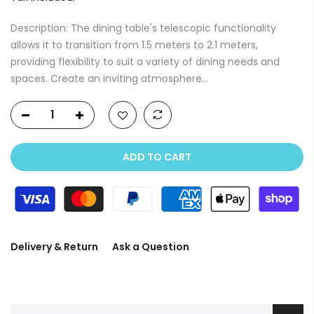
Description: The dining table's telescopic functionality
allows it to transition from 1.5 meters to 2.1 meters,
providing flexibility to suit a variety of dining needs and
spaces. Create an inviting atmosphere...
ADD TO CART
Delivery & Return
Ask a Question