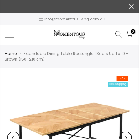
Skip
to
content
info@momentousliving.com.au
0
Home
Extendable Dining Table Rectangle | Seats Up To 10 -
Brown (150–210 cm)
-40%
Free Shipping