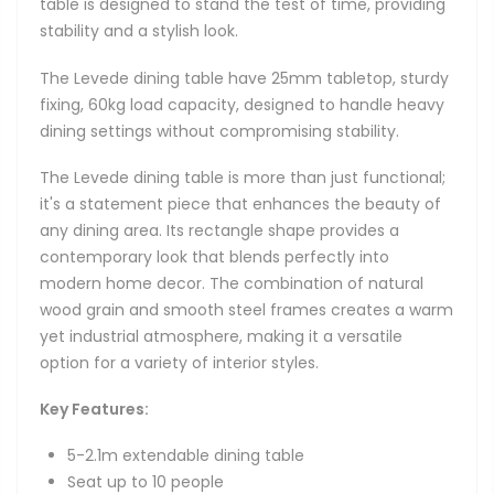
table is designed to stand the test of time, providing
stability and a stylish look.
The Levede dining table have 25mm tabletop, sturdy
fixing, 60kg load capacity, designed to handle heavy
dining settings without compromising stability.
The Levede dining table is more than just functional;
it's a statement piece that enhances the beauty of
any dining area. Its rectangle shape provides a
contemporary look that blends perfectly into
modern home decor. The combination of natural
wood grain and smooth steel frames creates a warm
yet industrial atmosphere, making it a versatile
option for a variety of interior styles.
Key Features:
5-2.1m extendable dining table
Seat up to 10 people