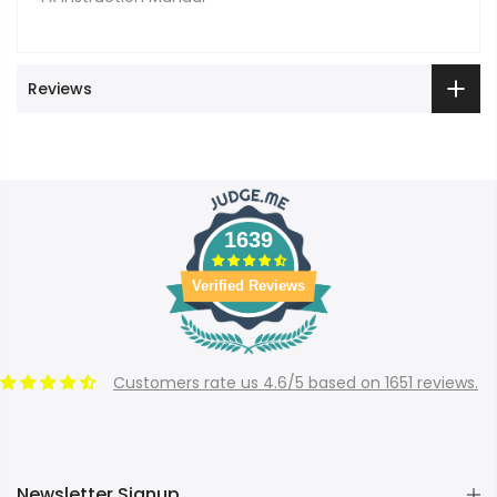
Reviews
1639
Verified Reviews
Customers rate us 4.6/5 based on 1651 reviews.
Newsletter Signup