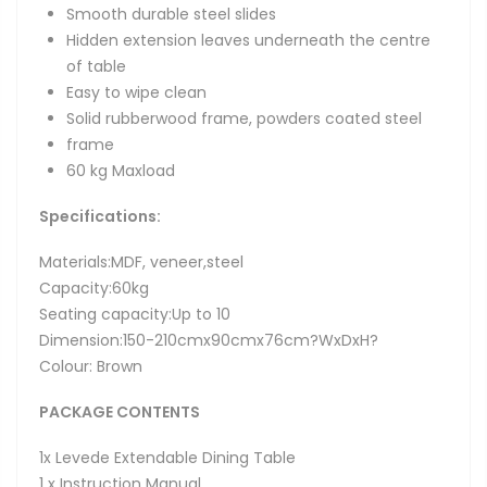
Smooth durable steel slides
Hidden extension leaves underneath the centre
of table
Easy to wipe clean
Solid rubberwood frame, powders coated steel
frame
60 kg Maxload
Specifications:
Materials:MDF, veneer,steel
Capacity:60kg
Seating capacity:Up to 10
Dimension:150-210cmx90cmx76cm?WxDxH?
Colour: Brown
PACKAGE CONTENTS
1x Levede Extendable Dining Table
1 x Instruction Manual