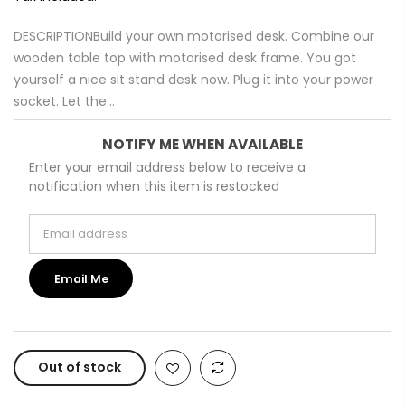
DESCRIPTIONBuild your own motorised desk. Combine our
wooden table top with motorised desk frame. You got
yourself a nice sit stand desk now. Plug it into your power
socket. Let the...
NOTIFY ME WHEN AVAILABLE
Enter your email address below to receive a
notification when this item is restocked
Email address
Email Me
Out of stock