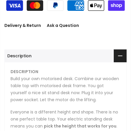
Delivery & Return
Ask a Question
Description
DESCRIPTION
Build your own motorised desk. Combine our wooden
table top with motorised desk frame. You got
yourself a nice sit stand desk now. Plug it into your
power socket. Let the motor do the lifting.
Everyone is a different height and shape. There is no
one perfect table top. Your electric standing desk
means you can
pick the height that works for you
.