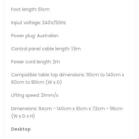
Foot length: 61cm
Input voltage: 240V/50Hz
Power plug: Australian
Control panel cable length: 1.5m
Power cord length: 2m
Compatible table top dimensions: 110cm to 140cm x
60cm to 80cm (W x D)
Lifting speed: 21mm/s
Dimensions: 94cm - 140cm x 61cm x 72cm - 116cm
(W x D x H)
Desktop