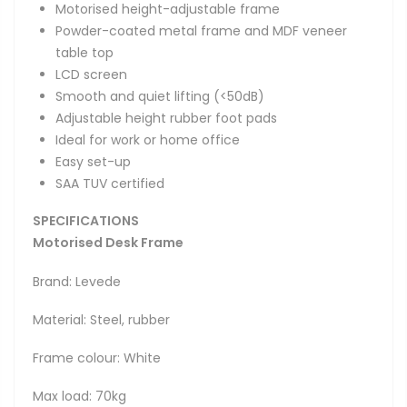
Motorised height-adjustable frame
Powder-coated metal frame and MDF veneer
table top
LCD screen
Smooth and quiet lifting (<50dB)
Adjustable height rubber foot pads
Ideal for work or home office
Easy set-up
SAA TUV certified
SPECIFICATIONS
Motorised Desk Frame
Brand: Levede
Material: Steel, rubber
Frame colour: White
Max load: 70kg