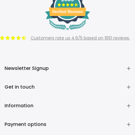
Verified Reviews
Customers rate us 4.6/5 based on 1651 reviews.
Newsletter Signup
Get in touch
Information
Payment options