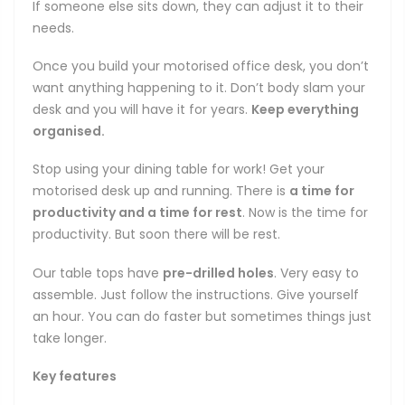
If someone else sits down, they can adjust it to their
needs.
Once you build your motorised office desk, you don’t
want anything happening to it. Don’t body slam your
desk and you will have it for years.
Keep everything
organised.
Stop using your dining table for work! Get your
motorised desk up and running. There is
a time for
productivity and a time for rest
. Now is the time for
productivity. But soon there will be rest.
Our table tops have
pre-drilled holes
. Very easy to
assemble. Just follow the instructions. Give yourself
an hour. You can do faster but sometimes things just
take longer.
Key features