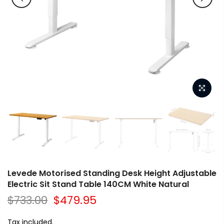
Levede Motorised Standing Desk Height Adjustable
Electric Sit Stand Table 140CM White Natural
$733.00
$479.95
Tax included.