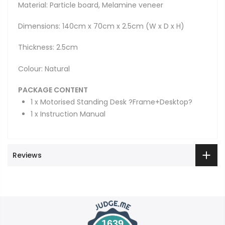
Material: Particle board, Melamine veneer
Dimensions: 140cm x 70cm x 2.5cm (W x D x H)
Thickness: 2.5cm
Colour: Natural
PACKAGE CONTENT
1 x Motorised Standing Desk ?Frame+Desktop?
1 x Instruction Manual
Reviews
1639