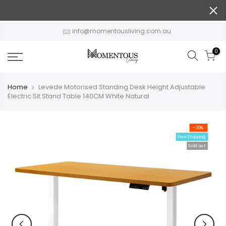
Skip
to
content
info@momentousliving.com.au
0
Home
Levede Motorised Standing Desk Height Adjustable
Electric Sit Stand Table 140CM White Natural
-35%
Free Shipping
Sold out