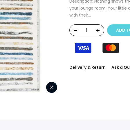
Description: Nothing shows tha
your lounge room. Your little 
with their...
ADD T
Delivery & Return
Ask a Qu