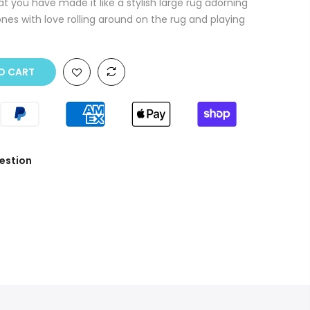
t you have made it like a stylish large rug adorning
ones with love rolling around on the rug and playing
O CART
estion