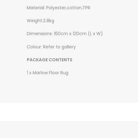
Material: Polyester,cotton,TPR
Weight:2.8kg
Dimensions: 160cm x 120cm (L x W)
Colour: Refer to gallery
PACKAGE CONTENTS
1 x Marlow Floor Rug