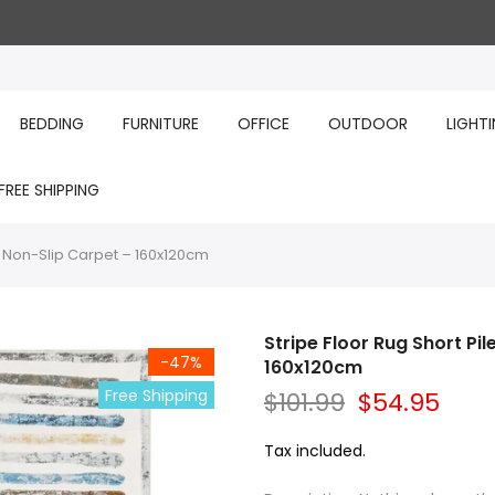
BEDDING
FURNITURE
OFFICE
OUTDOOR
LIGHT
FREE SHIPPING
h Non-Slip Carpet – 160x120cm
Stripe Floor Rug Short Pi
-47%
160x120cm
Free Shipping
$101.99
$54.95
Tax included.