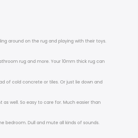
ling around on the rug and playing with their toys.
, bathroom rug and more. Your 10mm thick rug can
d of cold concrete or tiles. Or just lie down and
nt as well. So easy to care for. Much easier than
he bedroom. Dull and mute all kinds of sounds.