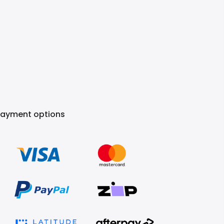
Payment options