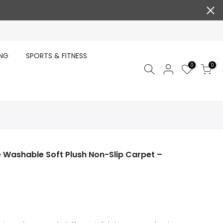
ING
SPORTS & FITNESS
0
0
le Washable Soft Plush Non-Slip Carpet –