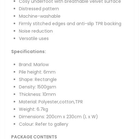
Cosy underfoot with breathable velvet surface
Distressed pattern
Machine-washable
Firmly stitched edges and anti-slip TPR backing
Noise reduction
Versatile uses
Specifications:
Brand: Marlow
Pile height: 6mm
Shape: Rectangle
Density: 1500gsm
Thickness: 10mm
Material: Polyester,cotton,TPR
Weight: 6.7kg
Dimensions:
200cm x 230cm (L x W)
Colour: Refer to gallery
PACKAGE CONTENTS