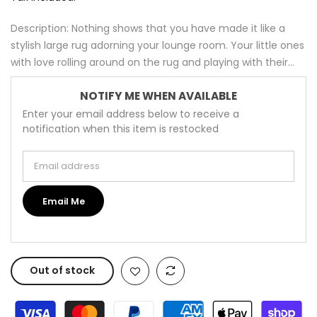
Description: Nothing shows that you have made it like a
stylish large rug adorning your lounge room. Your little ones
with love rolling around on the rug and playing with their...
NOTIFY ME WHEN AVAILABLE
Enter your email address below to receive a
notification when this item is restocked
Email address
Email Me
Out of stock