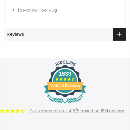
1 x Marlow Floor Rug
Reviews
1639
Verified Reviews
Customers rate us 4.6/5 based on 1651 reviews.