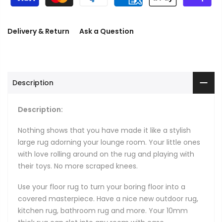
Delivery & Return
Ask a Question
Description
Description:
Nothing shows that you have made it like a stylish
large rug adorning your lounge room. Your little ones
with love rolling around on the rug and playing with
their toys. No more scraped knees.
Use your floor rug to turn your boring floor into a
covered masterpiece. Have a nice new outdoor rug,
kitchen rug, bathroom rug and more. Your 10mm