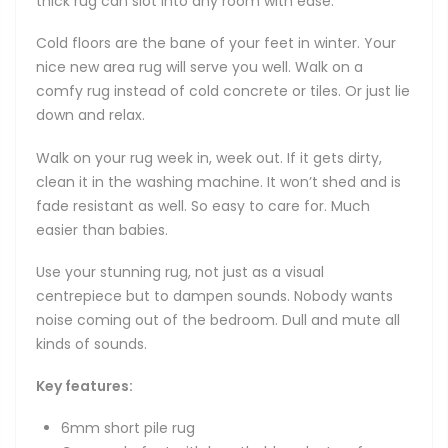
thick rug can slot into any room with ease.
Cold floors are the bane of your feet in winter. Your
nice new area rug will serve you well. Walk on a
comfy rug instead of cold concrete or tiles. Or just lie
down and relax.
Walk on your rug week in, week out. If it gets dirty,
clean it in the washing machine. It won’t shed and is
fade resistant as well. So easy to care for. Much
easier than babies.
Use your stunning rug, not just as a visual
centrepiece but to dampen sounds. Nobody wants
noise coming out of the bedroom. Dull and mute all
kinds of sounds.
Key features:
6mm short pile rug