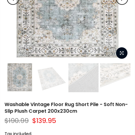
Washable Vintage Floor Rug Short Pile - Soft Non-
Slip Plush Carpet 200x230cm
$190.99
$139.95
Tax included.