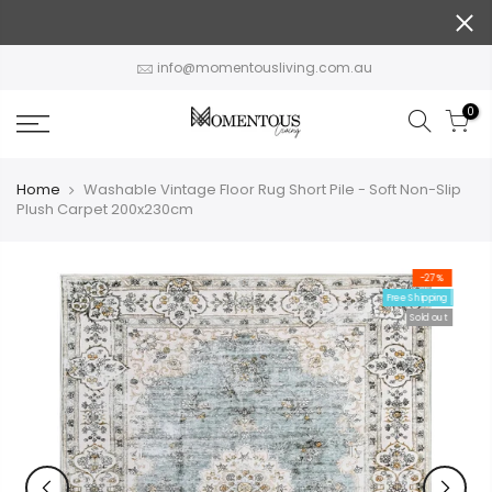
Skip
to
content
info@momentousliving.com.au
0
Home
Washable Vintage Floor Rug Short Pile - Soft Non-Slip
Plush Carpet 200x230cm
-27%
Free Shipping
Sold out