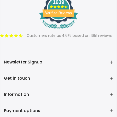
1639
Verified Reviews
Customers rate us 4.6/5 based on 1651 reviews.
Newsletter Signup
Get in touch
Information
Payment options