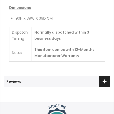
Dimensions
90H X 39W X 39D CM
Dispatch
Normally dispatched within 3
Timing
business days
This item comes with 12-Months
Notes
Manufacturer Warranty
Reviews