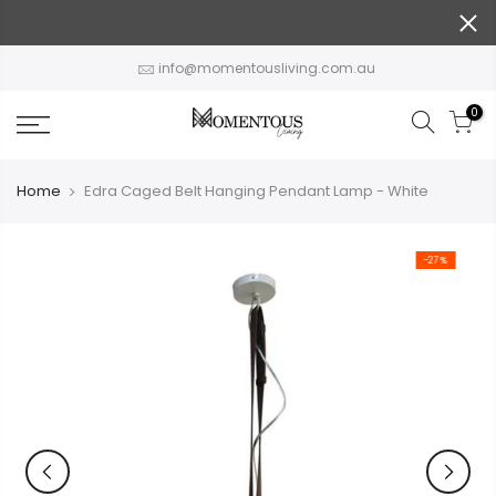
Skip
to
content
info@momentousliving.com.au
0
Home
Edra Caged Belt Hanging Pendant Lamp - White
-27%