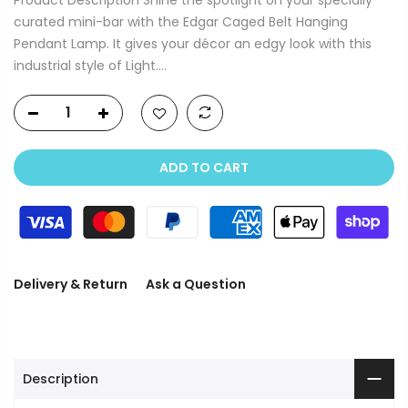
curated mini-bar with the Edgar Caged Belt Hanging
Pendant Lamp. It gives your décor an edgy look with this
industrial style of Light....
ADD TO CART
Delivery & Return
Ask a Question
Description