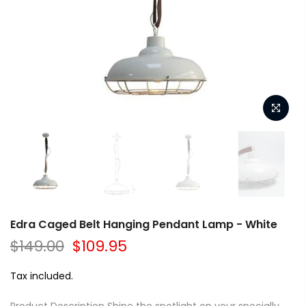
Edra Caged Belt Hanging Pendant Lamp - White
$149.00
$109.95
Tax included.
Product Description Shine the spotlight on your specially