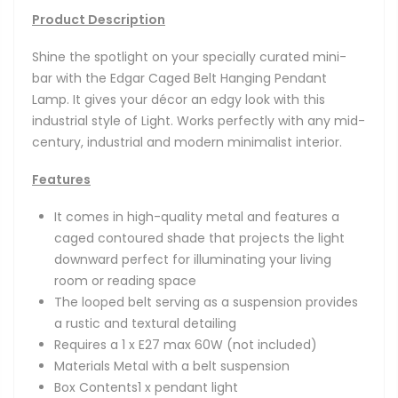
Product Description
Shine the spotlight on your specially curated mini-
bar with the Edgar Caged Belt Hanging Pendant
Lamp. It g
ives your décor an edgy look with this
industrial style of Light. Works perfectly with any mid-
century, industrial and modern minimalist interior.
Features
It comes in high-quality metal and features a
caged contoured shade that projects the light
downward perfect for illuminating your living
room or reading space
The looped belt serving as a suspension provides
a rustic and textural detailing
Requires a 1 x E27 max 60W (not included)
Materials Metal with a belt suspension
Box Contents1 x pendant light