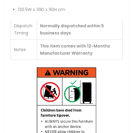
120.5W x 39D x 90H cm
Dispatch
Normally dispatched within 5
Timing
business days
This item comes with 12-Months
Notes
Manufacturer Warranty