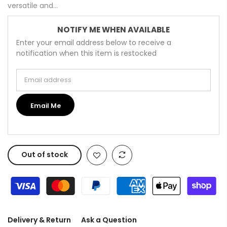
versatile and...
NOTIFY ME WHEN AVAILABLE
Enter your email address below to receive a
notification when this item is restocked
Email address
Email Me
Out of stock
Delivery & Return
Ask a Question