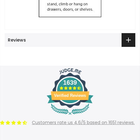
Reviews
1639
Verified Reviews
Customers rate us 4.6/5 based on 1651 reviews.