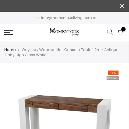
Skip
to
content
info@momentousliving.com.au
0
Home
Odyssey Wooden Hall Console Table 1.2m - Antique
Oak / High Gloss White
-17%
Sold out