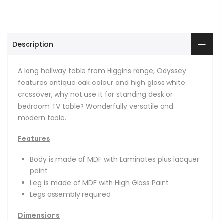
Description
A long hallway table from Higgins range, Odyssey
features antique oak colour and high gloss white
crossover, why not use it for standing desk or
bedroom TV table? Wonderfully versatile and
modern table.
Features
Body is made of MDF with Laminates plus lacquer
paint
Leg is made of MDF with High Gloss Paint
Legs assembly required
Dimensions