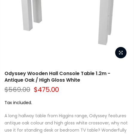
Odyssey Wooden Hall Console Table 1.2m -
Antique Oak / High Gloss White
$569.00
$475.00
Tax included.
A long hallway table from Higgins range, Odyssey features
antique oak colour and high gloss white crossover, why not
use it for standing desk or bedroom TV table? Wonderfully