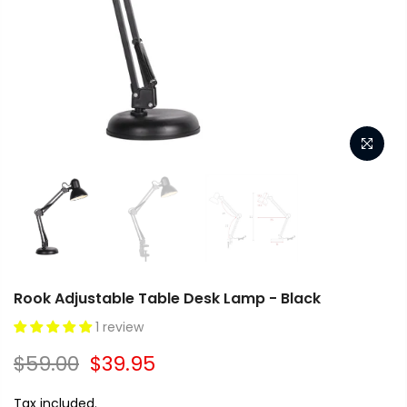
Rook Adjustable Table Desk Lamp - Black
1 review
$59.00
$39.95
Tax included.