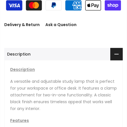
Delivery & Return
Ask a Question
Description
Description
A versatile and adjustable study lamp that is perfect
for your workspace or office desk. It features a clamp
attachment for two-in-one functionality. A classic
black finish ensures timeless appeal that works well
for any interior.
Features