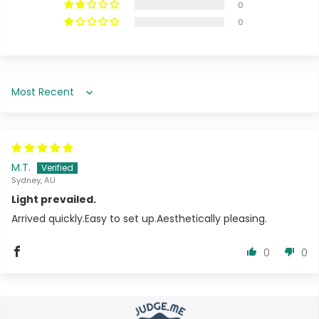
0
0
Sort by
M.T.
Sydney, AU
Light prevailed.
Arrived quickly.Easy to set up.Aesthetically pleasing.
0
0