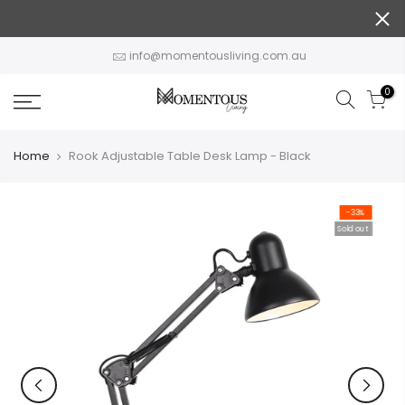
Skip
to
content
info@momentousliving.com.au
0
Home
Rook Adjustable Table Desk Lamp - Black
-33%
Sold out