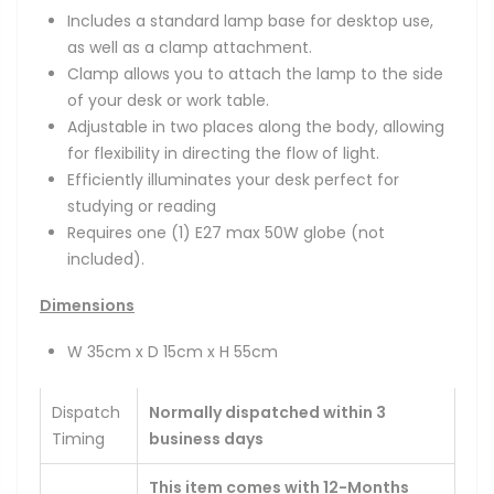
Includes a standard lamp base for desktop use,
as well as a clamp attachment.
Clamp allows you to attach the lamp to the side
of your desk or work table.
Adjustable in two places along the body, allowing
for flexibility in directing the flow of light.
Efficiently illuminates your desk perfect for
studying or reading
Requires one (1) E27 max 50W globe (not
included).
Dimensions
W 35cm x D 15cm x H 55cm
Dispatch
Normally dispatched within 3
Timing
business days
This item comes with 12-Months