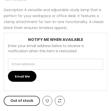
Description A versatile and adjustable study lamp that is
perfect for your workspace or office desk. It features a
clamp attachment for two-in-one functionality. A classic
black finish ensures timeless appeal...
NOTIFY ME WHEN AVAILABLE
Enter your email address below to receive a
notification when this item is restocked
Email address
Email Me
Out of stock