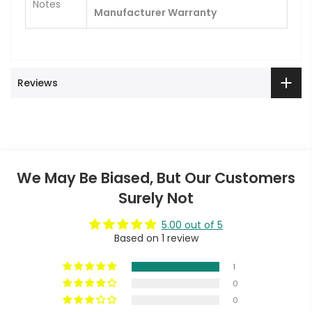
Notes
Manufacturer Warranty
Reviews
We May Be Biased, But Our Customers
Surely Not
5.00 out of 5
Based on 1 review
1
0
0