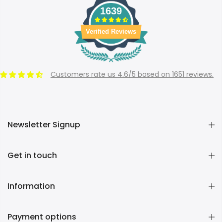
1639
Verified Reviews
Customers rate us 4.6/5 based on 1651 reviews.
Newsletter Signup
Get in touch
Information
Payment options