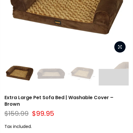
Extra Large Pet Sofa Bed | Washable Cover –
Brown
$159.99
$99.95
Tax included.