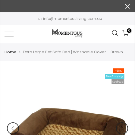
Skip
to
content
info@momentousliving.com.au
0
Home
Extra Large Pet Sofa Bed | Washable Cover – Brown
-38%
Free Shipping
Sold out