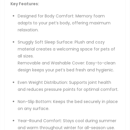
Key Features:
Designed for Body Comfort: Memory foam
adapts to your pet’s body, offering maximum
relaxation.
Snuggly Soft Sleep Surface: Plush and cozy
material creates a welcoming space for pets of
all sizes.
Removable and Washable Cover: Easy-to-clean
design keeps your pet’s bed fresh and hygienic.
Even Weight Distribution: Supports joint health
and reduces pressure points for optimal comfort.
Non-Slip Bottom: Keeps the bed securely in place
on any surface.
Year-Round Comfort: Stays cool during summer
and warm throughout winter for all-season use.