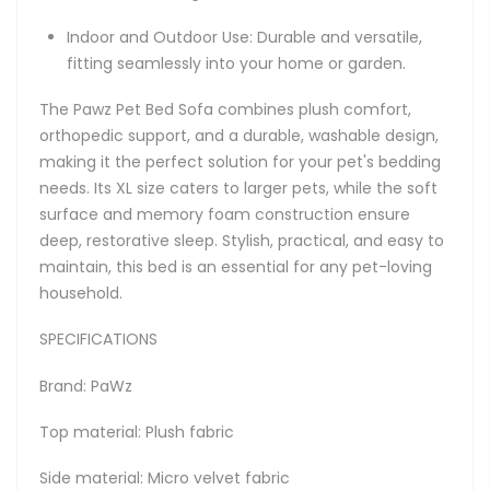
Indoor and Outdoor Use: Durable and versatile,
fitting seamlessly into your home or garden.
The Pawz Pet Bed Sofa combines plush comfort,
orthopedic support, and a durable, washable design,
making it the perfect solution for your pet's bedding
needs. Its XL size caters to larger pets, while the soft
surface and memory foam construction ensure
deep, restorative sleep. Stylish, practical, and easy to
maintain, this bed is an essential for any pet-loving
household.
SPECIFICATIONS
Brand: PaWz
Top material: Plush fabric
Side material: Micro velvet fabric