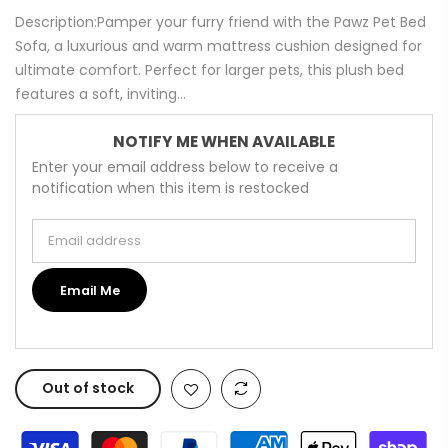
Description:Pamper your furry friend with the Pawz Pet Bed
Sofa, a luxurious and warm mattress cushion designed for
ultimate comfort. Perfect for larger pets, this plush bed
features a soft, inviting...
NOTIFY ME WHEN AVAILABLE
Enter your email address below to receive a
notification when this item is restocked
Email address
Email Me
Out of stock