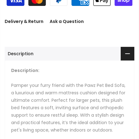
Delivery & Return
Ask a Question
Description
Description:
Pamper your furry friend with the Pawz Pet Bed Sofa,
a luxurious and warm mattress cushion designed for
ultimate comfort. Perfect for larger pets, this plush
bed features a soft, inviting surface and orthopedic
support to ensure restful sleep. With a stylish design
and practical features, it’s the ideal addition to your
pet's living space, whether indoors or outdoors.