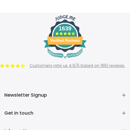
1639
Verified Reviews
Customers rate us 4.6/5 based on 1651 reviews.
Newsletter Signup
Get in touch