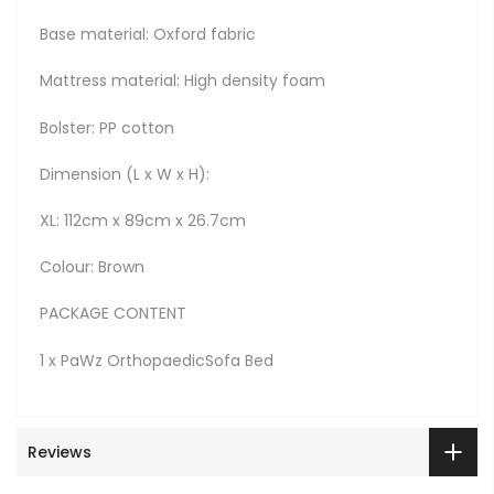
Base material: Oxford fabric
Mattress material: High density foam
Bolster: PP cotton
Dimension (L x W x H):
XL: 112cm x 89cm x 26.7cm
Colour: Brown
PACKAGE CONTENT
1 x PaWz OrthopaedicSofa Bed
Reviews