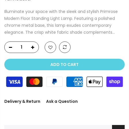
Illuminate your space with the sleek and stylish Primrose
Modern Floor Standing Light Lamp. Featuring a polished
chrome metal base, this lamp exudes contemporary
elegance. The crisp white fabric shade complements...
ADD TO CART
Delivery & Return
Ask a Question