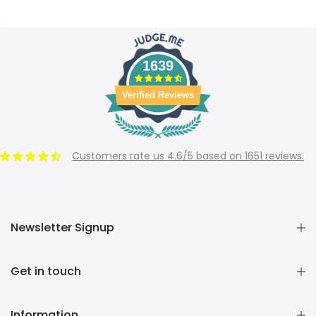
1639
Verified Reviews
Customers rate us 4.6/5 based on 1651 reviews.
Newsletter Signup
Get in touch
Information