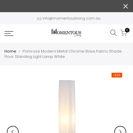
Skip
to
content
info@momentousliving.com.au
0
Home
Primrose Modern Metal Chrome Base Fabric Shade
Floor Standing Light Lamp White
-44%