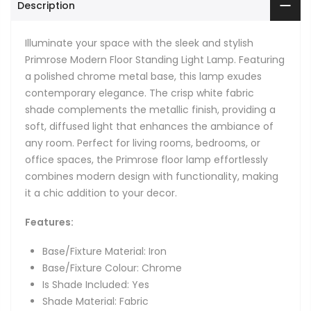
Description
Illuminate your space with the sleek and stylish
Primrose Modern Floor Standing Light Lamp. Featuring
a polished chrome metal base, this lamp exudes
contemporary elegance. The crisp white fabric
shade complements the metallic finish, providing a
soft, diffused light that enhances the ambiance of
any room. Perfect for living rooms, bedrooms, or
office spaces, the Primrose floor lamp effortlessly
combines modern design with functionality, making
it a chic addition to your decor.
Features:
Base/Fixture Material: Iron
Base/Fixture Colour: Chrome
Is Shade Included: Yes
Shade Material: Fabric