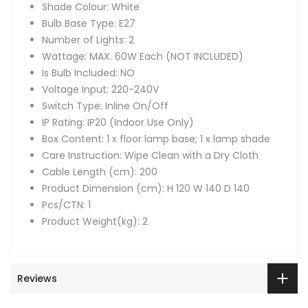
Shade Colour: White
Bulb Base Type: E27
Number of Lights: 2
Wattage: MAX. 60W Each (NOT INCLUDED)
Is Bulb Included: NO
Voltage Input: 220-240V
Switch Type: Inline On/Off
IP Rating: IP20 (Indoor Use Only)
Box Content: 1 x floor lamp base; 1 x lamp shade
Care Instruction: Wipe Clean with a Dry Cloth
Cable Length (cm): 200
Product Dimension (cm): H 120 W 140 D 140
Pcs/CTN: 1
Product Weight(kg): 2
Reviews