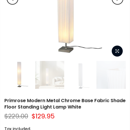
Primrose Modern Metal Chrome Base Fabric Shade
Floor Standing Light Lamp White
$229.00
$129.95
Tax included.