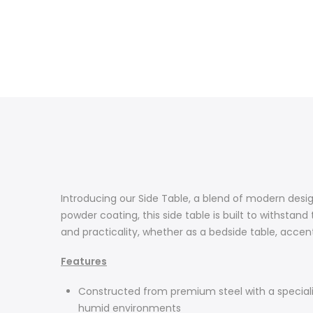
Introducing our Side Table, a blend of modern des
powder coating, this side table is built to withstand
and practicality, whether as a bedside table, accent
Features
Constructed from premium steel with a specialized
humid environments