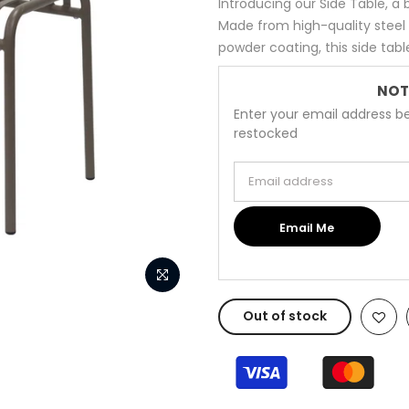
Introducing our Side Table, a
Made from high-quality steel
powder coating, this side table i
NOT
Enter your email address be
restocked
Email address
Email Me
Out of stock