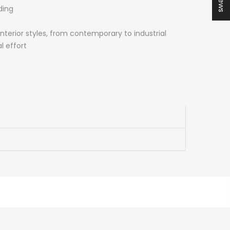
ding
interior styles, from contemporary to industrial
l effort