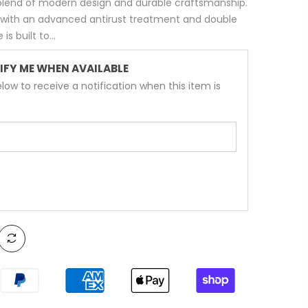
 blend of modern design and durable craftsmanship.
 with an advanced antirust treatment and double
s built to...
IFY ME WHEN AVAILABLE
low to receive a notification when this item is