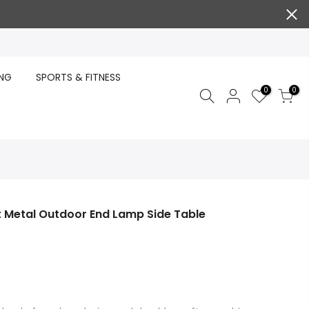
ING
SPORTS & FITNESS
0
0
t Metal Outdoor End Lamp Side Table