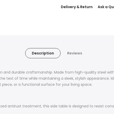
Delivery & Return
Ask a Qu
Description
Reviews
ign and durable craftsmanship. Made from high-quality steel wi
 the test of time while maintaining a sleek, stylish appearance. I
 piece, or a functional surface for your living space.
 antirust treatment, this side table is designed to resist corros