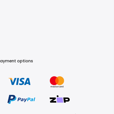
Payment options