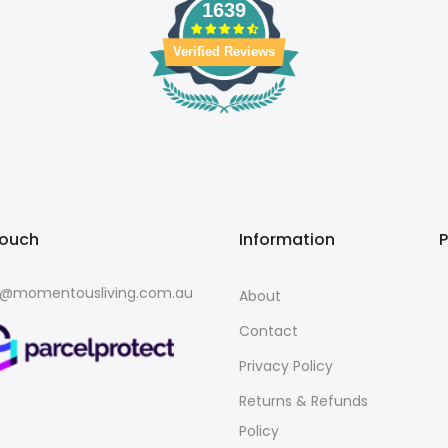
1639
Verified Reviews
touch
Information
o@momentousliving.com.au
About
Contact
Privacy Policy
Returns & Refunds
Policy