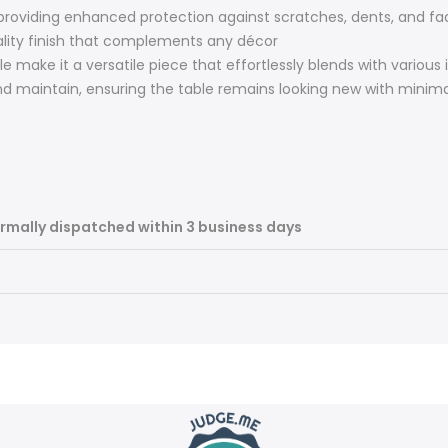
 providing enhanced protection against scratches, dents, and fa
ality finish that complements any décor
le make it a versatile piece that effortlessly blends with various 
d maintain, ensuring the table remains looking new with minima
rmally dispatched within 3 business days