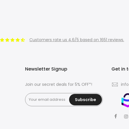
Customers rate us 4.6/5 based on 1651 reviews.
Newsletter Signup
Get in 
Join our secret deals for 5% OFF*!
inf
Subscribe