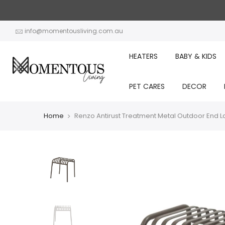
Skip
to
content
info@momentousliving.com.au
HEATERS
BABY & KIDS
PET CARES
DECOR
Home
Renzo Antirust Treatment Metal Outdoor End 