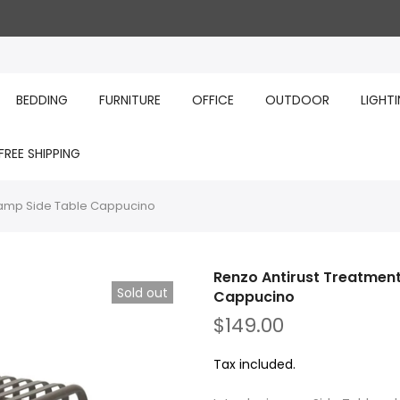
BEDDING
FURNITURE
OFFICE
OUTDOOR
LIGHT
FREE SHIPPING
Lamp Side Table Cappucino
Renzo Antirust Treatmen
Sold out
Cappucino
$149.00
Tax included.