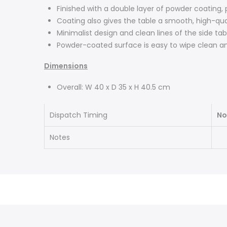
Finished with a double layer of powder coating,
Coating also gives the table a smooth, high-qu
Minimalist design and clean lines of the side tab
Powder-coated surface is easy to wipe clean an
Dimensions
Overall: W 40 x D 35 x H 40.5 cm
Dispatch Timing
No
Notes