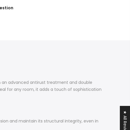
estion
th an advanced antirust treatment and double
deal for any room, it adds a touch of sophistication
★ All Reviews
ion and maintain its structural integrity, even in