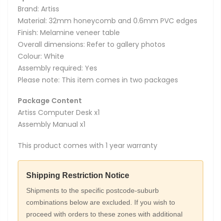
Brand: Artiss
Material: 32mm honeycomb and 0.6mm PVC edges
Finish: Melamine veneer table
Overall dimensions: Refer to gallery photos
Colour: White
Assembly required: Yes
Please note: This item comes in two packages
Package Content
Artiss Computer Desk x1
Assembly Manual x1
This product comes with 1 year warranty
Shipping Restriction Notice
Shipments to the specific postcode-suburb
combinations below are excluded. If you wish to
proceed with orders to these zones with additional