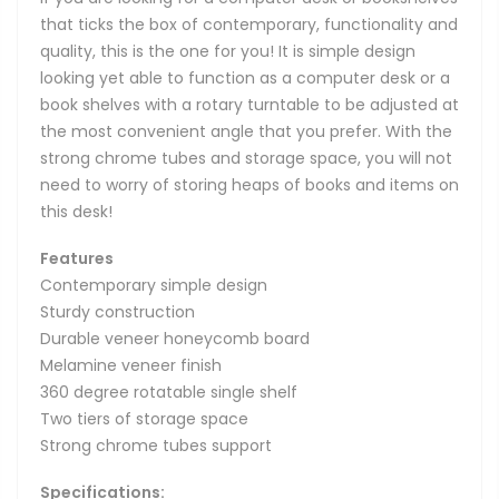
that ticks the box of contemporary, functionality and
quality, this is the one for you! It is simple design
looking yet able to function as a computer desk or a
book shelves with a rotary turntable to be adjusted at
the most convenient angle that you prefer. With the
strong chrome tubes and storage space, you will not
need to worry of storing heaps of books and items on
this desk!
Features
Contemporary simple design
Sturdy construction
Durable veneer honeycomb board
Melamine veneer finish
360 degree rotatable single shelf
Two tiers of storage space
Strong chrome tubes support
Specifications: