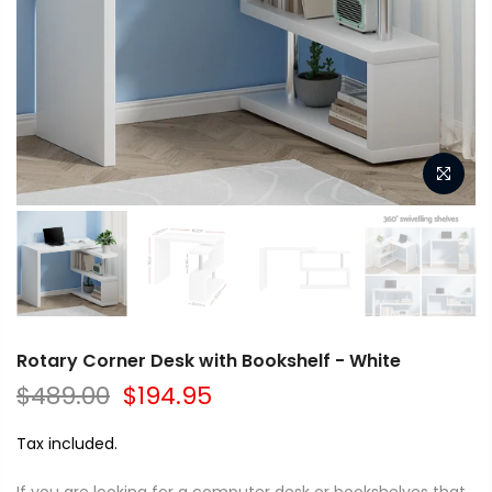
Rotary Corner Desk with Bookshelf - White
$489.00
$194.95
Tax included.
If you are looking for a computer desk or bookshelves that