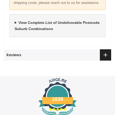
shipping costs, please reach out to us for assistance.
View Complete List of Undeliverable Postcode
Suburb Combinations
Reviews
1639