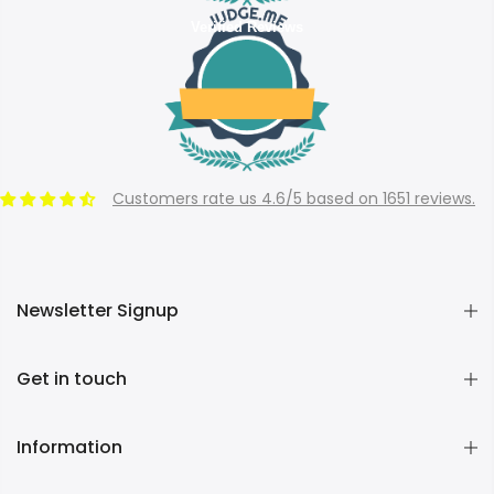
Verified Reviews
Customers rate us 4.6/5 based on 1651 reviews.
Newsletter Signup
Get in touch
Information