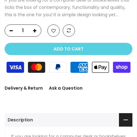
ticks the box of contemporary, functionality and quality,
this is the one for you! It is simple design looking yet...
ADD TO CART
Delivery & Return
Ask a Question
Description
If you are looking for a computer desk or bookshelves