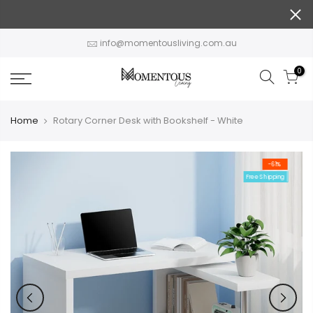
Skip
to
content
info@momentousliving.com.au
0
Home
Rotary Corner Desk with Bookshelf - White
-61%
Free Shipping