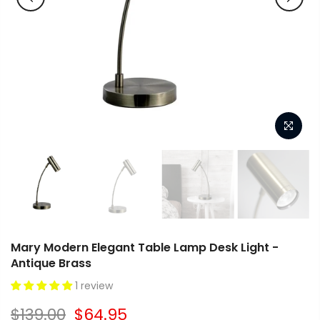
Mary Modern Elegant Table Lamp Desk Light -
Antique Brass
1 review
$139.00
$64.95