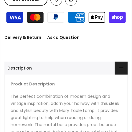
Delivery & Return
Ask a Question
Description
Product Description
The perfect combination of modern design and
vintage inspiration, adorn your hallway with this sleek
and stylish beauty with Mary Table Lamp. It
provides
great lighting to help when reading or doing
homework. The metal base provides great balance
even when nudged. A sleek curved metal stem that