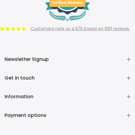
Verified Reviews
Customers rate us 4.6/5 based on 1651 reviews.
Newsletter Signup
Get in touch
Information
Payment options