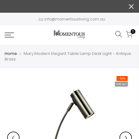
Skip
to
content
info@momentousliving.com.au
0
Home
Mary Modern Elegant Table Lamp Desk Light - Antique
Brass
-54%
Sold out