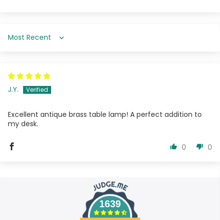
Sort by
J.Y.
Excellent antique brass table lamp! A perfect addition to
my desk.
0
0
1639