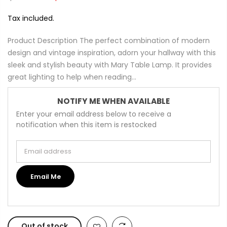
Tax included.
Product Description The perfect combination of modern
design and vintage inspiration, adorn your hallway with this
sleek and stylish beauty with Mary Table Lamp. It provides
great lighting to help when reading...
NOTIFY ME WHEN AVAILABLE
Enter your email address below to receive a
notification when this item is restocked
Email address
Email Me
Out of stock