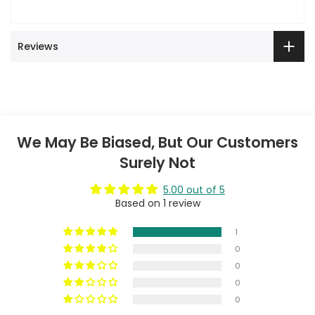
Reviews
We May Be Biased, But Our Customers
Surely Not
5.00 out of 5
Based on 1 review
1
0
0
0
0