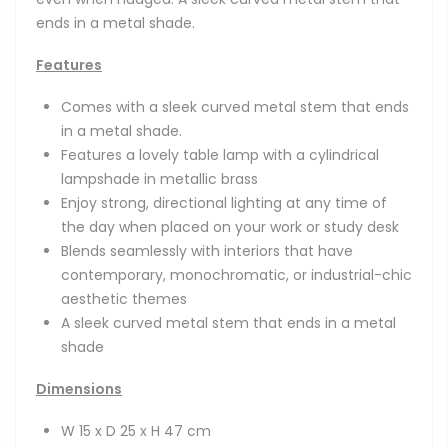
ends in a metal shade.
Features
Comes with a sleek curved metal stem that ends
in a metal shade.
Features a lovely table lamp with a cylindrical
lampshade in metallic brass
Enjoy strong, directional lighting at any time of
the day when placed on your work or study desk
Blends seamlessly with interiors that have
contemporary, monochromatic, or industrial-chic
aesthetic themes
A sleek curved metal stem that ends in a metal
shade
Dimensions
W 15 x D 25 x H 47 cm