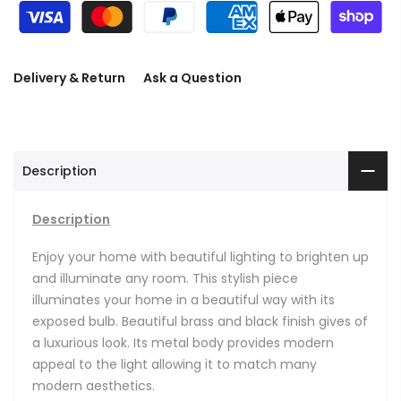
Delivery & Return
Ask a Question
Description
Description
Enjoy your home with beautiful lighting to brighten up
and illuminate any room. This stylish piece
illuminates your home in a beautiful way with its
exposed bulb. Beautiful brass and black finish gives of
a luxurious look. Its metal body provides modern
appeal to the light allowing it to match many
modern aesthetics.