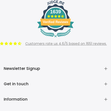
1639
Verified Reviews
Customers rate us 4.6/5 based on 1651 reviews.
Newsletter Signup
Get in touch
Information