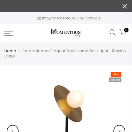
Skip
to
content
info@momentousliving.com.au
0
Home
Sarah Modern Elegant Table Lamp Desk Light - Black &
Brass
-29%
Sold out