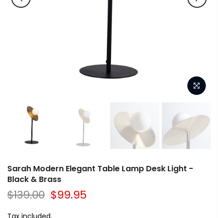
Sarah Modern Elegant Table Lamp Desk Light -
Black & Brass
$139.00
$99.95
Tax included.