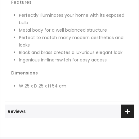
Features
Perfectly illuminates your home with its exposed
bulb
Metal body for a well balanced structure
Perfect to match many modern aesthetics and
looks
Black and brass creates a luxurious elegant look
Ingenious in-line-switch for easy access
Dimensions
W 25 x D 25 x H 54 cm
Reviews