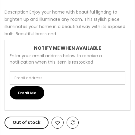
Description Enjoy your home with beautiful lighting to
brighten up and illuminate any room. This stylish piece
illuminates your home in a beautiful way with its exposed
bulb. Beautiful brass and...
NOTIFY ME WHEN AVAILABLE
Enter your email address below to receive a
notification when this item is restocked
Email address
Email Me
Out of stock