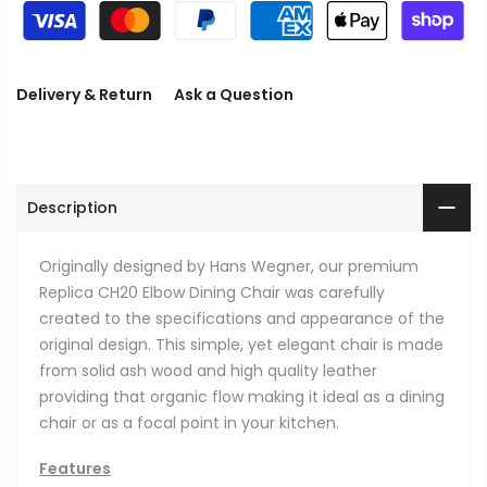
Delivery & Return
Ask a Question
Description
Originally designed by Hans Wegner, our premium
Replica CH20 Elbow Dining Chair was carefully
created to the specifications and appearance of the
original design. This simple, yet elegant chair is made
from solid ash wood and high quality leather
providing that organic flow making it ideal as a dining
chair or as a focal point in your kitchen.
Features