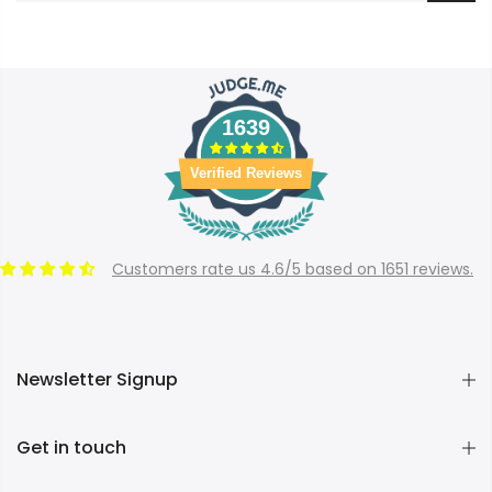
1639
Verified Reviews
Customers rate us 4.6/5 based on 1651 reviews.
Newsletter Signup
Get in touch