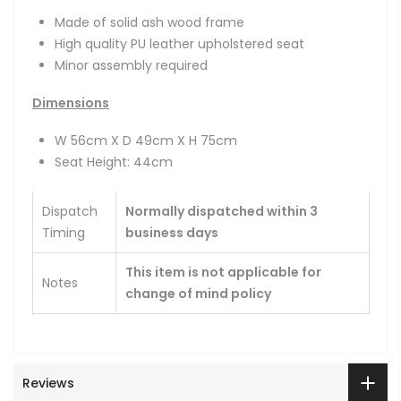
Made of solid ash wood frame
High quality PU leather upholstered seat
Minor assembly required
Dimensions
W 56cm X D 49cm X H 75cm
Seat Height: 44cm
Dispatch
Normally dispatched within 3
Timing
business days
This item is not applicable for
Notes
change of mind policy
Reviews