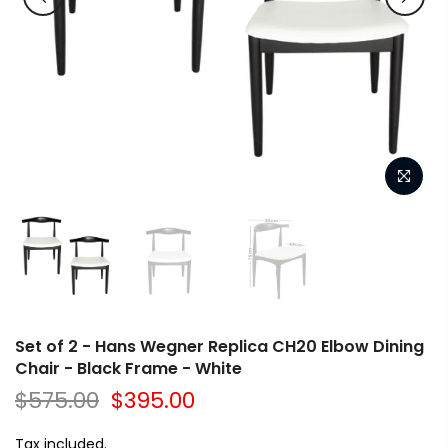
Set of 2 - Hans Wegner Replica CH20 Elbow Dining
Chair - Black Frame - White
$575.00
$395.00
Tax included.