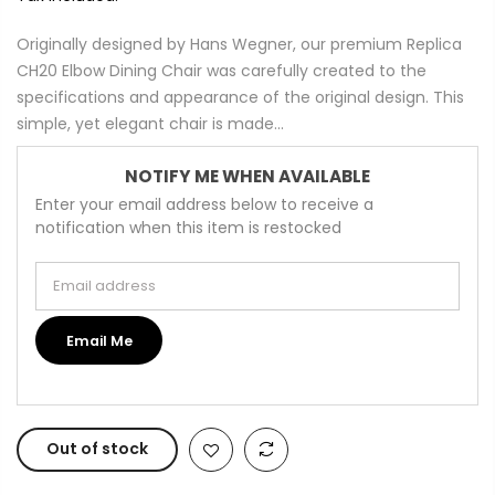
Originally designed by Hans Wegner, our premium Replica
CH20 Elbow Dining Chair was carefully created to the
specifications and appearance of the original design. This
simple, yet elegant chair is made...
NOTIFY ME WHEN AVAILABLE
Enter your email address below to receive a
notification when this item is restocked
Email address
Email Me
Out of stock