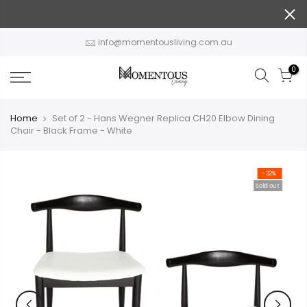
Skip
to
content
info@momentousliving.com.au
0
Home
Set of 2 - Hans Wegner Replica CH20 Elbow Dining
Chair - Black Frame - White
-32%
Sold out