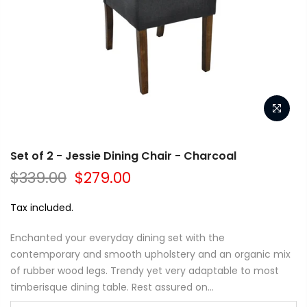
Set of 2 - Jessie Dining Chair - Charcoal
$339.00
$279.00
Tax included.
Enchanted your everyday dining set with the
contemporary and smooth upholstery and an organic mix
of rubber wood legs. Trendy yet very adaptable to most
timberisque dining table. Rest assured on...