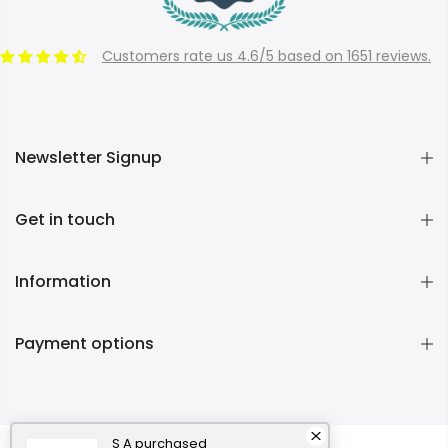
Customers rate us 4.6/5 based on 1651 reviews.
Newsletter Signup
Get in touch
Information
Payment options
S A
purchased