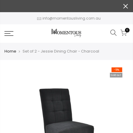
Skip
to
content
info@momentousliving.com.au
0
Home
Set of 2 - Jessie Dining Chair - Charcoal
-18%
Sold out