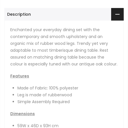
Description
Enchanted your everyday dining set with the
contemporary and smooth upholstery and an
organic mix of rubber wood legs. Trendy yet very
adaptable to most timberisque dining table. Rest
assured on matching dining table because the
colour is especially tuned with our antique oak colour.
Features
Made of Fabric: 100% polyester
Leg is made of rubberwood
Simple Assembly Required
Dimensions
59W x 46D x 93H cm