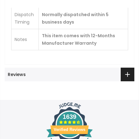
Dispatch
Normally dispatched within 5
Timing
business days
This item comes with 12-Months
Notes
Manufacturer Warranty
Reviews
1639
Verified Reviews