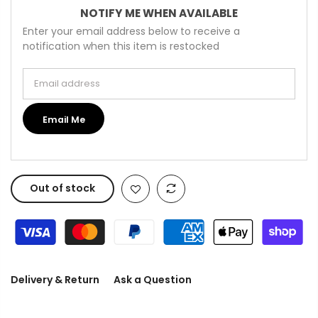
NOTIFY ME WHEN AVAILABLE
Enter your email address below to receive a
notification when this item is restocked
Email address
Email Me
Out of stock
Delivery & Return
Ask a Question