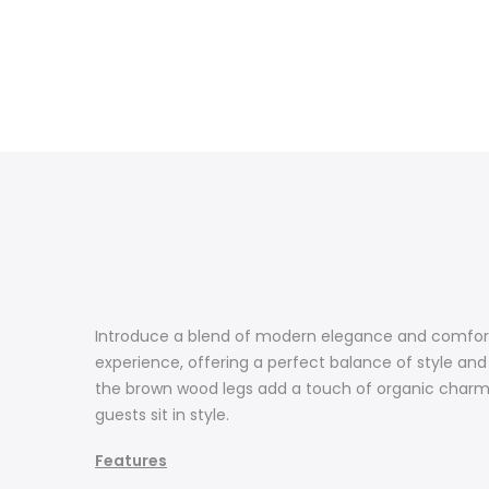
Introduce a blend of modern elegance and comfort t
experience, offering a perfect balance of style an
the brown wood legs add a touch of organic charm. D
guests sit in style.
Features