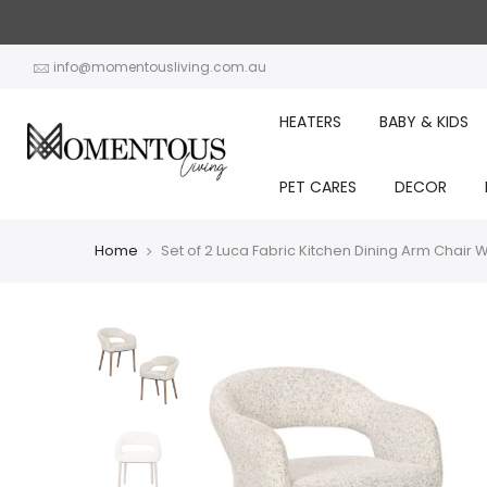
Skip
to
content
info@momentousliving.com.au
HEATERS
BABY & KIDS
PET CARES
DECOR
Home
Set of 2 Luca Fabric Kitchen Dining Arm Chai