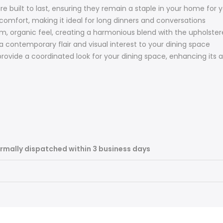
re built to last, ensuring they remain a staple in your home for 
omfort, making it ideal for long dinners and conversations
m, organic feel, creating a harmonious blend with the upholster
 contemporary flair and visual interest to your dining space
provide a coordinated look for your dining space, enhancing its 
rmally dispatched within 3 business days