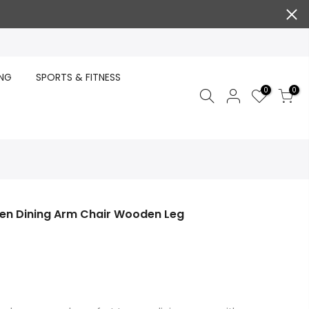
ING
SPORTS & FITNESS
0
0
chen Dining Arm Chair Wooden Leg