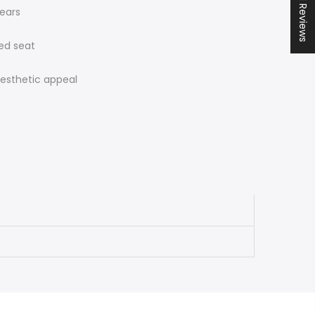
★ All Reviews
years
ed seat
aesthetic appeal