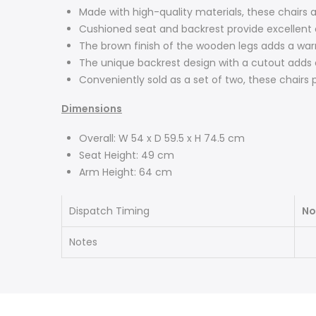
Made with high-quality materials, these chairs a
Cushioned seat and backrest provide excellent c
The brown finish of the wooden legs adds a war
The unique backrest design with a cutout adds a
Conveniently sold as a set of two, these chairs 
Dimensions
Overall: W 54 x D 59.5 x H 74.5 cm
Seat Height: 49 cm
Arm Height: 64 cm
Dispatch Timing
No
Notes