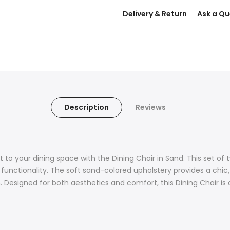
Delivery & Return
Ask a Qu
Description
Reviews
o your dining space with the Dining Chair in Sand. This set of t
d functionality. The soft sand-colored upholstery provides a chi
esigned for both aesthetics and comfort, this Dining Chair is a