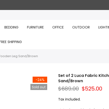
BEDDING
FURNITURE
OFFICE
OUTDOOR
LIGHT
FREE SHIPPING
r Wooden Leg Sand/Brown
Set of 2 Luca Fabric Kit
-24%
Sand/Brown
Sold out
$689.00
$525.00
Tax included.