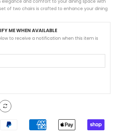
 elegance and comfort to your dining space with
 set of two chairs is crafted to enhance your dining
IFY ME WHEN AVAILABLE
low to receive a notification when this item is