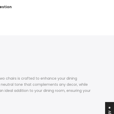
estion
wo chairs is crafted to enhance your dining
c, neutral tone that complements any decor, while
n ideal addition to your dining room, ensuring your