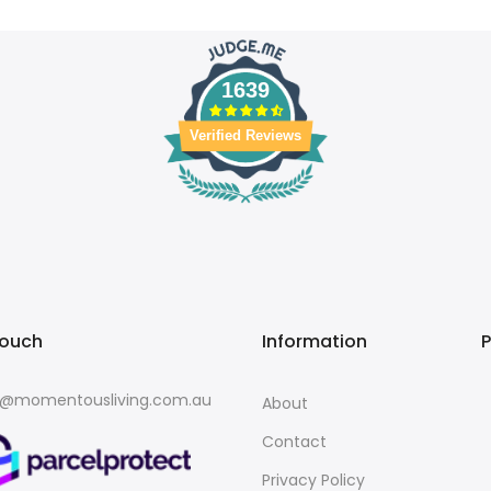
1639
Verified Reviews
touch
Information
o@momentousliving.com.au
About
Contact
Privacy Policy