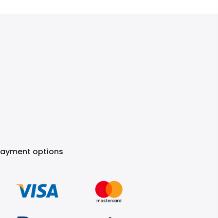
Payment options