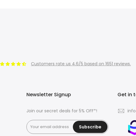
Customers rate us 4.6/5 based on 1651 reviews.
Newsletter Signup
Get in 
Join our secret deals for 5% OFF*!
inf
Subscribe