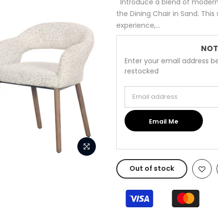
Introduce a blend of modern
the Dining Chair in Sand. This
experience,...
NOT
Enter your email address be
restocked
Email address
Email Me
Out of stock