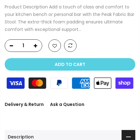
Product Description Add a touch of class and comfort to
your kitchen bench or personal bar with the Peak Fabric Bar
Stool. The extra-thick foam padding ensures ultimate
comfort with exceptional support...
ADD TO CART
Delivery & Return
Ask a Question
Description