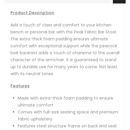
Product Description
Add a touch of class and comfort to your kitchen
bench or personal bar with
the Peak Fabric Bar Stool.
The extra-thick foam padding ensures ultimate
comfort with exceptional support while the peacock
look backrest adds a touch of charisma to the overall
character of the armchair. It is guaranteed to stand
up to durable use for many years to come. Not least,
with its neutral tones.
Features
Made with extra-thick foam padding to ensure
ultimate comfort
Comes with full-size seating space and premium
fabric upholstery
Features steel structure frame on back and seat