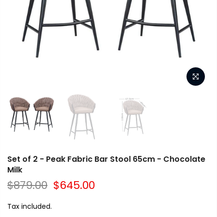
Set of 2 - Peak Fabric Bar Stool 65cm - Chocolate
Milk
$879.00
$645.00
Tax included.