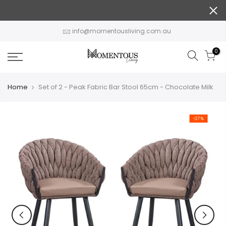
Skip
to
content
info@momentousliving.com.au
0
Home
Set of 2 - Peak Fabric Bar Stool 65cm - Chocolate Milk
-27%