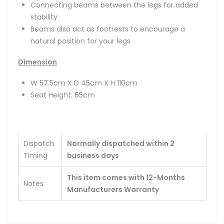
Connecting beams between the legs for added
stability
Beams also act as footrests to encourage a
natural position for your legs
Dimension
W 57.5cm X D 45cm X H 110cm
Seat Height: 65cm
Dispatch
Normally dispatched within 2
Timing
business days
This item comes with 12-Months
Notes
Manufacturers Warranty