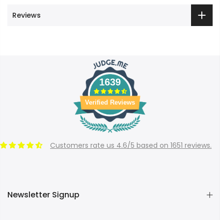
Reviews
1639
Verified Reviews
Customers rate us 4.6/5 based on 1651 reviews.
Newsletter Signup