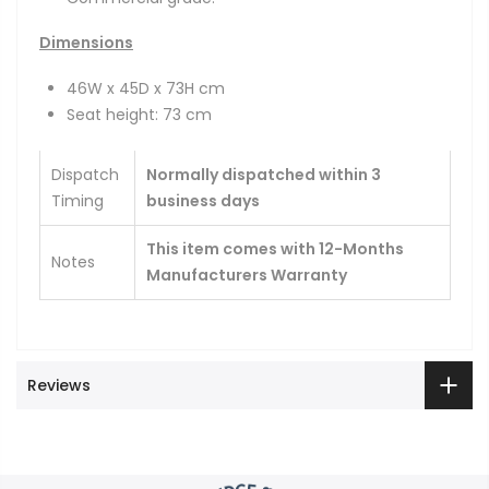
Dimensions
46W x 45D x 73H cm
Seat height: 73 cm
Dispatch
Normally dispatched within 3
Timing
business days
This item comes with 12-Months
Notes
Manufacturers Warranty
Reviews