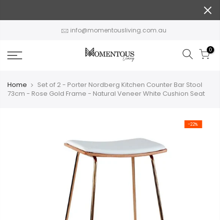
Skip
to
content
info@momentousliving.com.au
0
Home
Set of 2 - Porter Nordberg Kitchen Counter Bar Stool
73cm - Rose Gold Frame - Natural Veneer White Cushion Seat
-22%