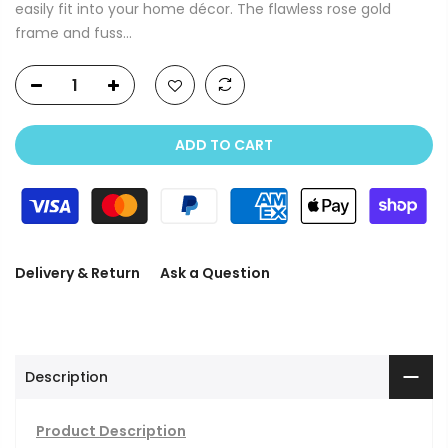
easily fit into your home décor. The flawless rose gold
frame and fuss...
ADD TO CART
Delivery & Return
Ask a Question
Description
Product Description