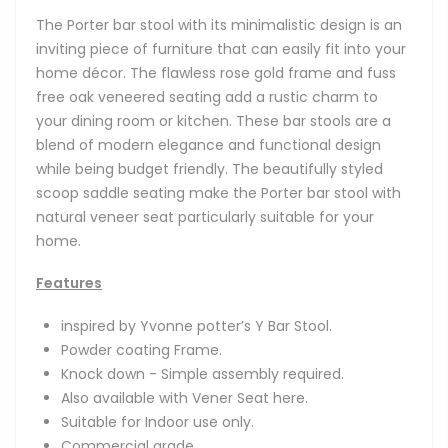
The Porter bar stool with its minimalistic design is an
inviting piece of furniture that can easily fit into your
home décor. The flawless rose gold frame and fuss
free oak veneered seating add a rustic charm to
your dining room or kitchen. These bar stools are a
blend of modern elegance and functional design
while being budget friendly. The beautifully styled
scoop saddle seating make the Porter bar stool with
natural veneer seat particularly suitable for your
home.
Features
inspired by Yvonne potter’s Y Bar Stool.
Powder coating Frame.
Knock down - Simple assembly required.
Also available with Vener Seat here.
Suitable for Indoor use only.
Commercial grade.