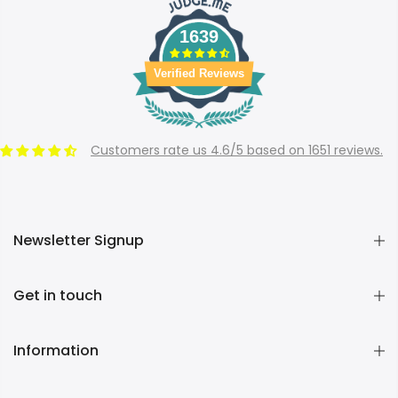
1639
Verified Reviews
Customers rate us 4.6/5 based on 1651 reviews.
Newsletter Signup
Get in touch
Information