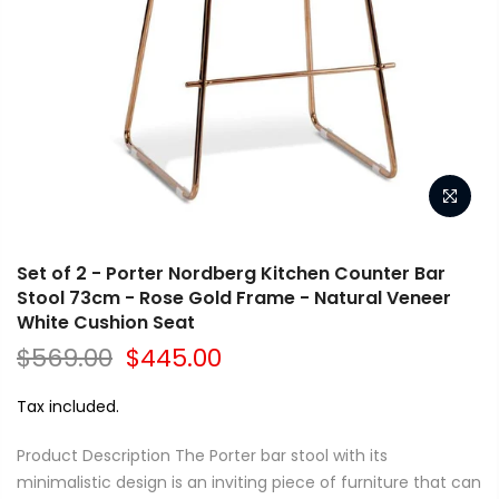
Set of 2 - Porter Nordberg Kitchen Counter Bar
Stool 73cm - Rose Gold Frame - Natural Veneer
White Cushion Seat
$569.00
$445.00
Tax included.
Product Description The Porter bar stool with its
minimalistic design is an inviting piece of furniture that can