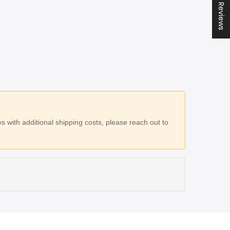
★ All Reviews
 with additional shipping costs, please reach out to