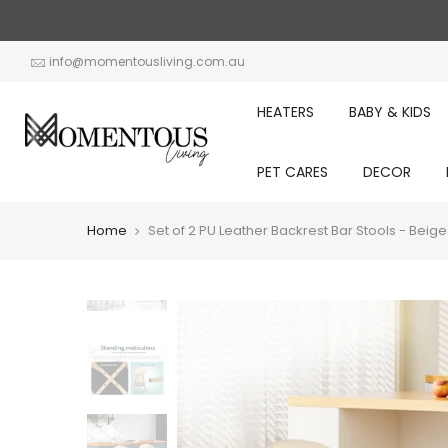
Skip
to
content
info@momentousliving.com.au
HEATERS
BABY & KIDS
PET CARES
DECOR
Home
Set of 2 PU Leather Backrest Bar Stools - Beige