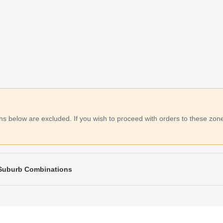
 below are excluded. If you wish to proceed with orders to these zones
 Suburb Combinations