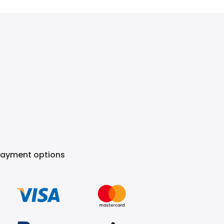
Payment options