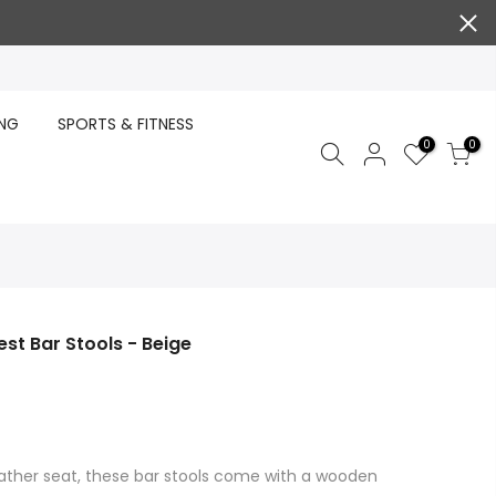
ING
SPORTS & FITNESS
0
0
est Bar Stools - Beige
eather seat, these bar stools come with a wooden