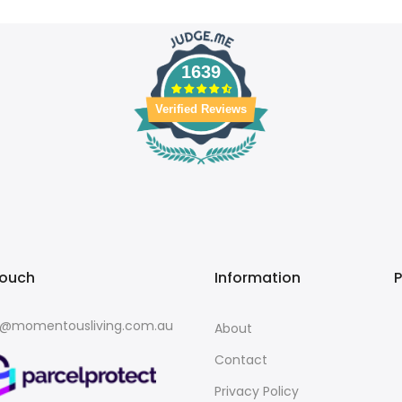
1639
Verified Reviews
touch
Information
o@momentousliving.com.au
About
Contact
Privacy Policy