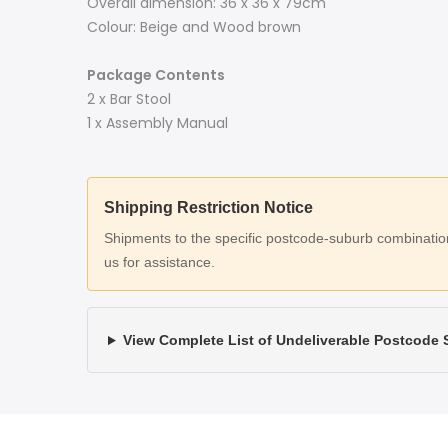
Overall dimension: 36 x 36 x 79cm
Colour: Beige and Wood brown
Package Contents
2 x Bar Stool
1 x Assembly Manual
Shipping Restriction Notice
Shipments to the specific postcode-suburb combinations
us for assistance.
View Complete List of Undeliverable Postcode