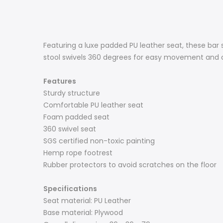
Featuring a luxe padded PU leather seat, these ba
stool swivels 360 degrees for easy movement and co
Features
Sturdy structure
Comfortable PU leather seat
Foam padded seat
360 swivel seat
SGS certified non-toxic painting
Hemp rope footrest
Rubber protectors to avoid scratches on the floor
Specifications
Seat material: PU Leather
Base material: Plywood