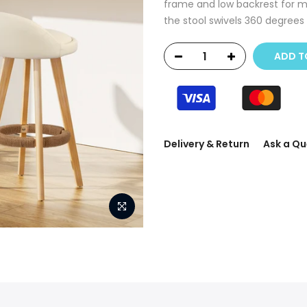
frame and low backrest for m
the stool swivels 360 degrees f
ADD T
Delivery & Return
Ask a Qu