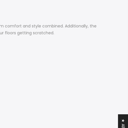
m comfort and style combined. Additionally, the
r floors getting scratched.