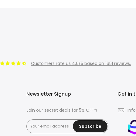
Customers rate us 4.6/5 based on 1651 reviews.
Newsletter Signup
Get in 
Join our secret deals for 5% OFF*!
inf
Subscribe