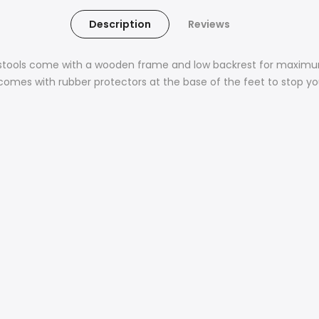
Description
Reviews
r stools come with a wooden frame and low backrest for maximu
mes with rubber protectors at the base of the feet to stop you