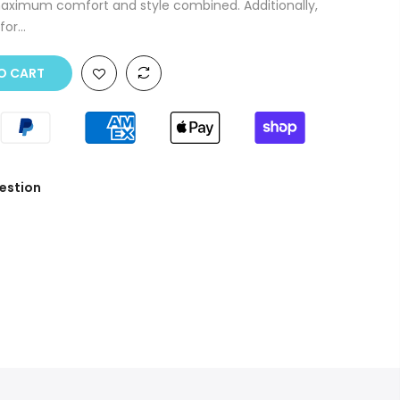
aximum comfort and style combined. Additionally,
or...
O CART
estion