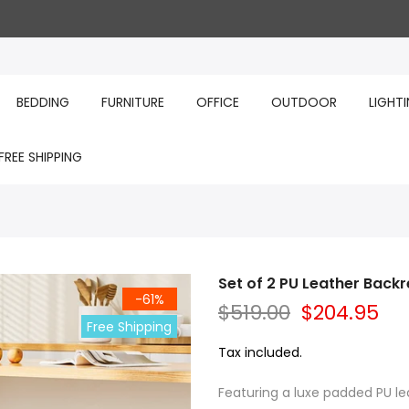
BEDDING
FURNITURE
OFFICE
OUTDOOR
LIGHT
FREE SHIPPING
Set of 2 PU Leather Backr
-61%
$519.00
$204.95
Free Shipping
Tax included.
Featuring a luxe padded PU l