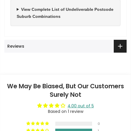
View Complete List of Undeliverable Postcode
Suburb Combinations
Reviews
We May Be Biased, But Our Customers
Surely Not
4.00 out of 5
Based on 1 review
0
1