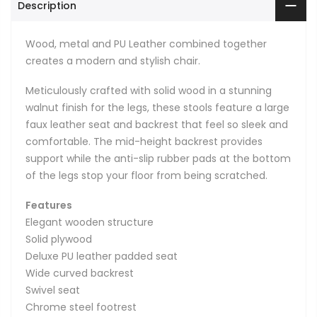
Description
Wood, metal and PU Leather combined together
creates a modern and stylish chair.
Meticulously crafted with solid wood in a stunning
walnut finish for the legs, these stools feature a large
faux leather seat and backrest that feel so sleek and
comfortable. The mid-height backrest provides
support while the anti-slip rubber pads at the bottom
of the legs stop your floor from being scratched.
Features
Elegant wooden structure
Solid plywood
Deluxe PU leather padded seat
Wide curved backrest
Swivel seat
Chrome steel footrest