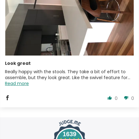
Look great
Really happy with the stools. They take a bit of effort to
assemble, but they look great. Like the swivel feature for...
Read more
0
0
1639