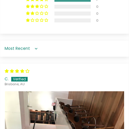
0
0
0
Sort by
C.
Brisbane, AU