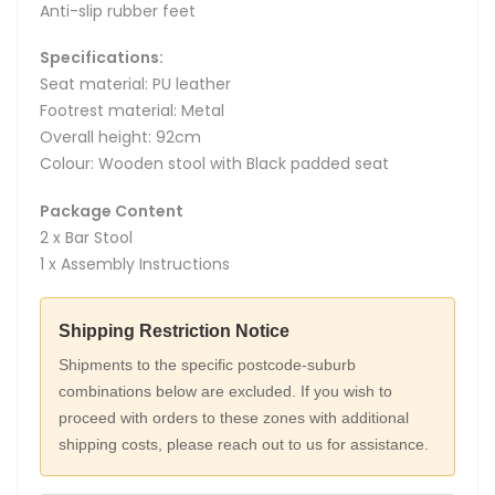
Anti-slip rubber feet
Specifications:
Seat material: PU leather
Footrest material: Metal
Overall height: 92cm
Colour: Wooden stool with Black padded seat
Package Content
2 x Bar Stool
1 x Assembly Instructions
Shipping Restriction Notice
Shipments to the specific postcode-suburb
combinations below are excluded. If you wish to
proceed with orders to these zones with additional
shipping costs, please reach out to us for assistance.