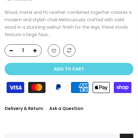
Wood, metal and PU Leather combined together creates a
modern and stylish chair.Meticulously crafted with solid
wood in a stunning walnut finish for the legs, these stools
feature a large faux...
ADD TO CART
Delivery & Return
Ask a Question