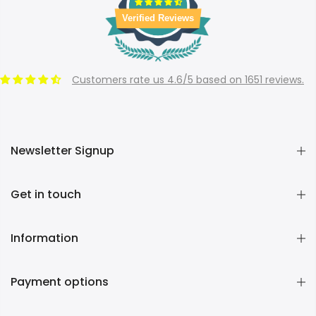
Verified Reviews
Customers rate us 4.6/5 based on 1651 reviews.
Newsletter Signup
Get in touch
Information
Payment options