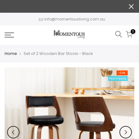
Skip
to
content
info@momentousliving.com.au
0
Home
Set of 2 Wooden Bar Stools - Black
-60%
Free Shipping