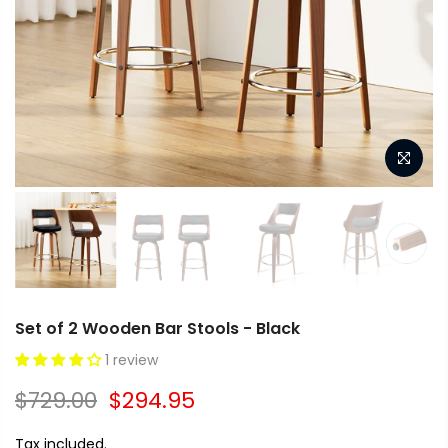
Set of 2 Wooden Bar Stools - Black
1 review
$729.00
$294.95
Tax included.