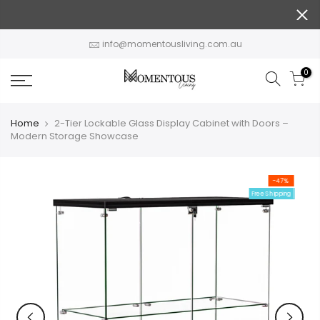
Skip
to
content
info@momentousliving.com.au
0
Home
2-Tier Lockable Glass Display Cabinet with Doors –
Modern Storage Showcase
-47%
Free Shipping