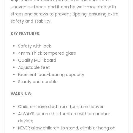
uneven surfaces, and it can be wall-mounted with
straps and screws to prevent tipping, ensuring extra
safety and stability.
KEY FEATURES:
Safety with lock
4mm Thick tempered glass
Quality MDF board
Adjustable feet
Excellent load-bearing capacity
Sturdy and durable
WARNING:
Children have died from furniture tipover.
ALWAYS secure this furniture with an anchor
device;
NEVER allow children to stand, climb or hang on