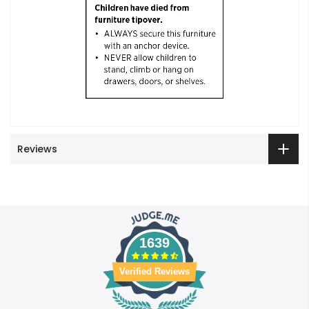
Reviews
1639
Verified Reviews