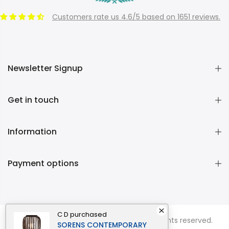
Customers rate us 4.6/5 based on 1651 reviews.
Newsletter Signup
Get in touch
Information
Payment options
C D
purchased
Copyright © 2026
Momentous Living
all rights reserved.
SORENS CONTEMPORARY