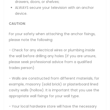
drawers, doors, or shelves;
ALWAYS secure your television with an anchor
device.
CAUTION:
For your safety when attaching the anchor fixings,
please note the following:
- Check for any electrical wires or plumbing inside
the wall before drilling any holes (if you are unsure,
please seek professional advice from a qualified
trades person)
- Walls are constructed from different materials, for
example, masonry (solid brick) or plasterboard lined
cavity walls (hollow). It is important that you use the
appropriate wall fixings for your wall type.
- Your local hardware store will have the necessary