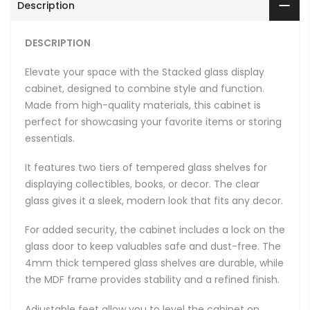
Description
DESCRIPTION
Elevate your space with the Stacked glass display
cabinet, designed to combine style and function.
Made from high-quality materials, this cabinet is
perfect for showcasing your favorite items or storing
essentials.
It features two tiers of tempered glass shelves for
displaying collectibles, books, or decor. The clear
glass gives it a sleek, modern look that fits any decor.
For added security, the cabinet includes a lock on the
glass door to keep valuables safe and dust-free. The
4mm thick tempered glass shelves are durable, while
the MDF frame provides stability and a refined finish.
Adjustable feet allow you to level the cabinet on