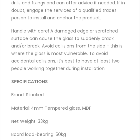
drills and fixings and can offer advice if needed. If in
doubt, engage the services of a qualified trades
person to install and anchor the product.
Handle with care! A damaged edge or scratched
surface can cause the glass to suddenly crack
and/or break. Avoid collisions from the side - this is
where the glass is most vulnerable. To avoid
accidental collisions, it's best to have at least two
people working together during installation.
SPECIFICATIONS
Brand: Stacked
Material: 4mm Tempered glass, MDF
Net Weight: 33kg
Board load-bearing: 50kg