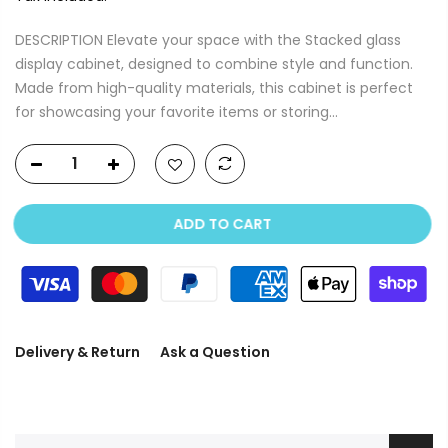
DESCRIPTION Elevate your space with the Stacked glass
display cabinet, designed to combine style and function.
Made from high-quality materials, this cabinet is perfect
for showcasing your favorite items or storing...
ADD TO CART
Delivery & Return
Ask a Question