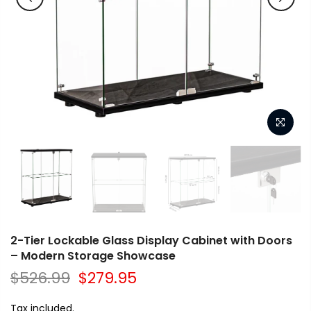
2-Tier Lockable Glass Display Cabinet with Doors
– Modern Storage Showcase
$526.99
$279.95
Tax included.