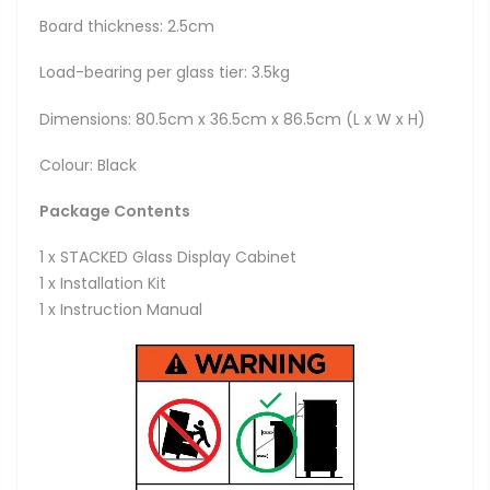
Board thickness: 2.5cm
Load-bearing per glass tier: 3.5kg
Dimensions: 80.5cm x 36.5cm x 86.5cm (L x W x H)
Colour: Black
Package Contents
1 x STACKED Glass Display Cabinet
1 x Installation Kit
1 x Instruction Manual