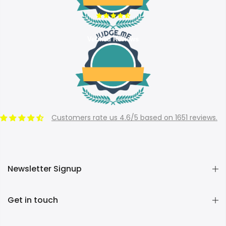
Verified Reviews
Customers rate us 4.6/5 based on 1651 reviews.
Newsletter Signup
Get in touch