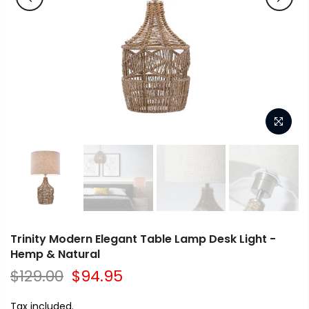
Trinity Modern Elegant Table Lamp Desk Light -
Hemp & Natural
$129.00
$94.95
Tax included.