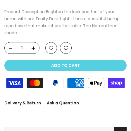
Product Description Brighten the look and feel of your
home with our Trinity Desk Light. It has a beautiful hemp
rope base that makes it pretty stable. The Natural linen
shade...
ADD TO CART
Delivery & Return
Ask a Question