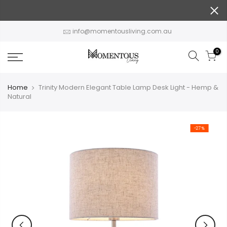
Skip
to
content
info@momentousliving.com.au
0
Home
Trinity Modern Elegant Table Lamp Desk Light - Hemp &
Natural
-27%