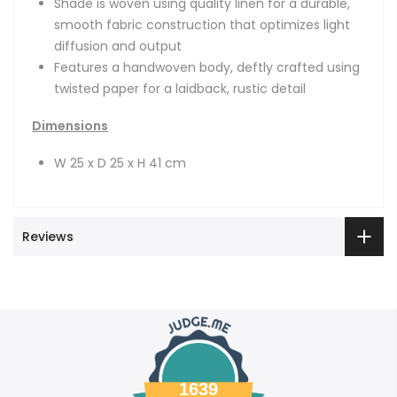
Shade is woven using quality linen for a durable,
smooth fabric construction that optimizes light
diffusion and output
Features a handwoven body, deftly crafted using
twisted paper for a laidback, rustic detail
Dimensions
W 25 x D 25 x H 41 cm
Reviews
1639