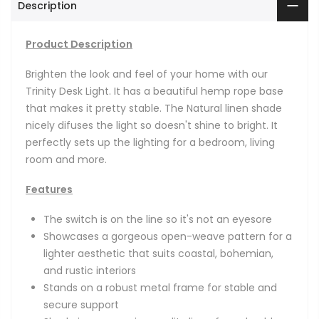
Description
Product Description
Brighten the look and feel of your home with our
Trinity Desk Light. It has a beautiful hemp rope base
that makes it pretty stable. The Natural linen shade
nicely difuses the light so doesn't shine to bright. It
perfectly sets up the lighting for a bedroom, living
room and more.
Features
The switch is on the line so it's not an eyesore
Showcases a gorgeous open-weave pattern for a
lighter aesthetic that suits coastal, bohemian,
and rustic interiors
Stands on a robust metal frame for stable and
secure support