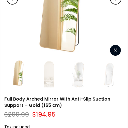
Full Body Arched Mirror With Anti-Slip Suction
Support – Gold (165 cm)
$299.99
$194.95
Tax included.