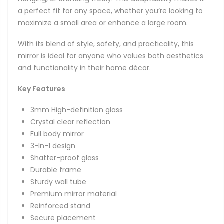
a perfect fit for any space, whether you’re looking to
maximize a small area or enhance a large room.
With its blend of style, safety, and practicality, this
mirror is ideal for anyone who values both aesthetics
and functionality in their home décor.
Key Features
3mm High-definition glass
Crystal clear reflection
Full body mirror
3-In-1 design
Shatter-proof glass
Durable frame
Sturdy wall tube
Premium mirror material
Reinforced stand
Secure placement