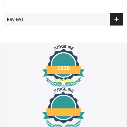
Reviews
1639
Verified Reviews