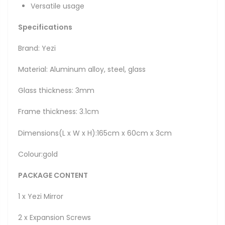
Versatile usage
Specifications
Brand: Yezi
Material: Aluminum alloy, steel, glass
Glass thickness: 3mm
Frame thickness: 3.1cm
Dimensions(L x W x H):165cm x 60cm x 3cm
Colour:gold
PACKAGE CONTENT
1 x Yezi Mirror
2 x Expansion Screws