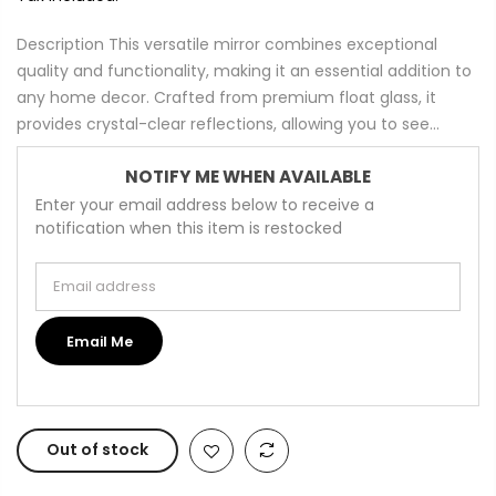
Description This versatile mirror combines exceptional
quality and functionality, making it an essential addition to
any home decor. Crafted from premium float glass, it
provides crystal-clear reflections, allowing you to see...
NOTIFY ME WHEN AVAILABLE
Enter your email address below to receive a
notification when this item is restocked
Email address
Email Me
Out of stock