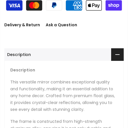
Delivery & Return
Ask a Question
Description
Description
This versatile mirror combines exceptional quality
and functionality, making it an essential addition to
any home decor. Crafted from premium float glass,
it provides crystal-clear reflections, allowing you to
see every detail with stunning clarity.
The frame is constructed from high-strength