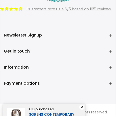
Customers rate us 4.6/5 based on 1651 reviews.
Newsletter Signup
Get in touch
Information
Payment options
C D
purchased
Copyright © 2026
Momentous Living
all rights reserved.
SORENS CONTEMPORARY