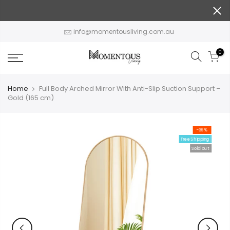
Skip
to
content
info@momentousliving.com.au
0
Home
Full Body Arched Mirror With Anti-Slip Suction Support –
Gold (165 cm)
-36%
Free Shipping
Sold out