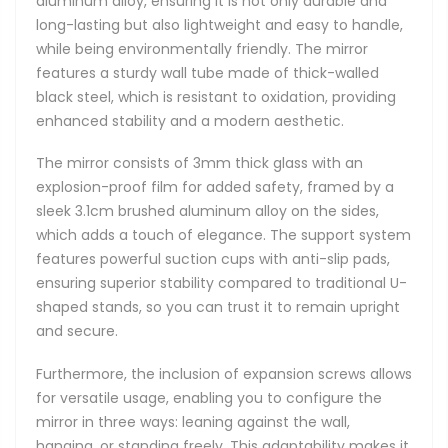
aluminum alloy, ensuring it is not only durable and
long-lasting but also lightweight and easy to handle,
while being environmentally friendly. The mirror
features a sturdy wall tube made of thick-walled
black steel, which is resistant to oxidation, providing
enhanced stability and a modern aesthetic.
The mirror consists of 3mm thick glass with an
explosion-proof film for added safety, framed by a
sleek 3.1cm brushed aluminum alloy on the sides,
which adds a touch of elegance. The support system
features powerful suction cups with anti-slip pads,
ensuring superior stability compared to traditional U-
shaped stands, so you can trust it to remain upright
and secure.
Furthermore, the inclusion of expansion screws allows
for versatile usage, enabling you to configure the
mirror in three ways: leaning against the wall,
hanging, or standing freely. This adaptability makes it